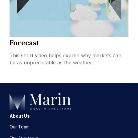
Forecast
This short video helps explain why markets can
be as unpredictable as the weather.
About Us
Our Team
Our Approach