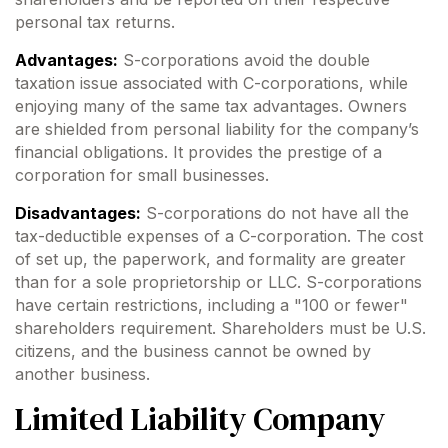
personal tax returns.
Advantages:
S-corporations avoid the double
taxation issue associated with C-corporations, while
enjoying many of the same tax advantages. Owners
are shielded from personal liability for the company’s
financial obligations. It provides the prestige of a
corporation for small businesses.
Disadvantages:
S-corporations do not have all the
tax-deductible expenses of a C-corporation. The cost
of set up, the paperwork, and formality are greater
than for a sole proprietorship or LLC. S-corporations
have certain restrictions, including a "100 or fewer"
shareholders requirement. Shareholders must be U.S.
citizens, and the business cannot be owned by
another business.
Limited Liability Company