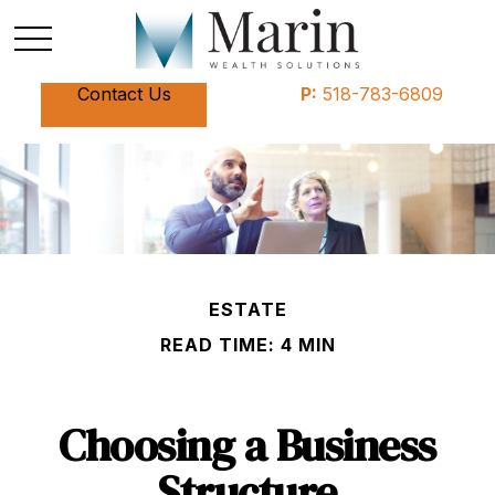
Contact Us
P:
518-783-6809
ESTATE
READ TIME: 4 MIN
Choosing a Business
Structure