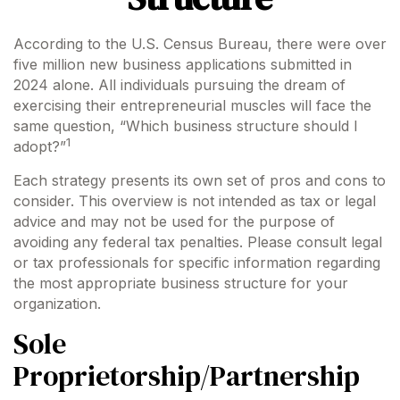
According to the U.S. Census Bureau, there were over
five million new business applications submitted in
2024 alone. All individuals pursuing the dream of
exercising their entrepreneurial muscles will face the
same question, “Which business structure should I
1
adopt?”
Each strategy presents its own set of pros and cons to
consider. This overview is not intended as tax or legal
advice and may not be used for the purpose of
avoiding any federal tax penalties. Please consult legal
or tax professionals for specific information regarding
the most appropriate business structure for your
organization.
Sole
Proprietorship/Partnership