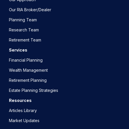
Our RIA Broker/Dealer
Planning Team
Research Team
Retirement Team
Services
Financial Planning
Wealth Management
Retirement Planning
Estate Planning Strategies
Resources
Articles Library
Market Updates