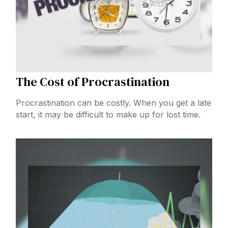
The Cost of Procrastination
Procrastination can be costly. When you get a late
start, it may be difficult to make up for lost time.