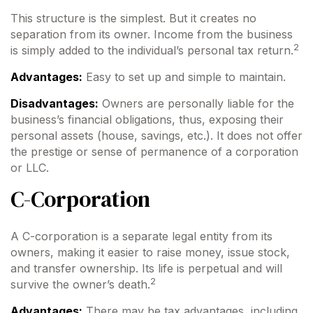
This structure is the simplest. But it creates no
separation from its owner. Income from the business
2
is simply added to the individual’s personal tax return.
Advantages:
Easy to set up and simple to maintain.
Disadvantages:
Owners are personally liable for the
business’s financial obligations, thus, exposing their
personal assets (house, savings, etc.). It does not offer
the prestige or sense of permanence of a corporation
or LLC.
C-Corporation
A C-corporation is a separate legal entity from its
owners, making it easier to raise money, issue stock,
and transfer ownership. Its life is perpetual and will
2
survive the owner’s death.
Advantages:
There may be tax advantages, including