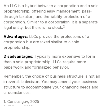
An LLC is a hybrid between a corporation and a sole
proprietorship, offering easy management, pass-
through taxation, and the liability protection of a
corporation. Similar to a corporation, it is a separate
2
legal entity, but there is no stock.
Advantages:
LLCs provide the protections of a
corporation but are taxed similar to a sole
proprietorship.
Disadvantages:
Typically more expensive to form
than a sole proprietorship, LLCs require more
paperwork and formalized behavior.
Remember, the choice of business structure is not an
irreversible decision. You may amend your business
structure to accommodate your changing needs and
circumstances.
1. Census.gov, 2025