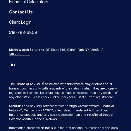
Financial Calculators
Contact Us
Client Login
518-783-6809
Marin Wealth Solutions
951 Route 146, Clifton Park NY 12065 |
P
518.783.6809
The Financial Advisor(s) associated with this website may discuss and/or
transact business only with residents of the states in which they are properly
registered or licensed. No offers may be made or accepted from any resident of
any other state. Please check BrokerCheck for a list of current registrations.
Securities and advisory services offered through Commonwealth Financial
®
Network
, Member
FINRA
/
SIPC
, a Registered Investment Adviser. Fixed
insurance products and services are separate from and not offered through
Commonwealth Financial Network.
Information presented on this site is for informational purposes only and does