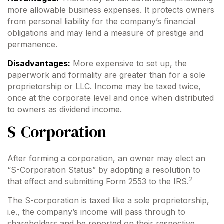
more allowable business expenses. It protects owners
from personal liability for the company’s financial
obligations and may lend a measure of prestige and
permanence.
Disadvantages:
More expensive to set up, the
paperwork and formality are greater than for a sole
proprietorship or LLC. Income may be taxed twice,
once at the corporate level and once when distributed
to owners as dividend income.
S-Corporation
After forming a corporation, an owner may elect an
“S-Corporation Status” by adopting a resolution to
2
that effect and submitting Form 2553 to the IRS.
The S-corporation is taxed like a sole proprietorship,
i.e., the company’s income will pass through to
shareholders and be reported on their respective