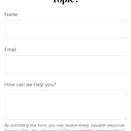
Name
Email
How can we help you?