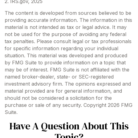
2. IRS.gov, 2025
The content is developed from sources believed to be
providing accurate information. The information in this
material is not intended as tax or legal advice. It may
not be used for the purpose of avoiding any federal
tax penalties. Please consult legal or tax professionals
for specific information regarding your individual
situation. This material was developed and produced
by FMG Suite to provide information on a topic that
may be of interest. FMG Suite is not affiliated with the
named broker-dealer, state- or SEC-registered
investment advisory firm. The opinions expressed and
material provided are for general information, and
should not be considered a solicitation for the
purchase or sale of any security. Copyright
2026 FMG
Suite.
Have A Question About This
Topic?