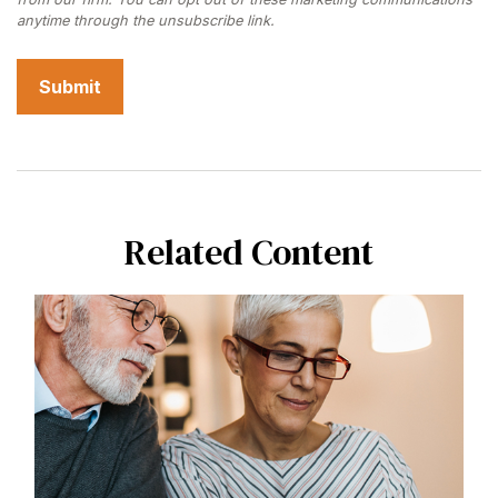
Related Content