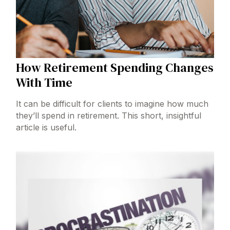
How Retirement Spending Changes
With Time
It can be difficult for clients to imagine how much
they’ll spend in retirement. This short, insightful
article is useful.