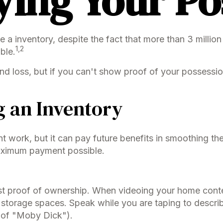
ying Your Po
 inventory, despite the fact that more than 3 million
1,2
ble.
nd loss, but if you can't show proof of your possession
g an Inventory
nt work, but it can pay future benefits in smoothing th
maximum payment possible.
best proof of ownership. When videoing your home cont
 storage spaces. Speak while you are taping to describ
on of "Moby Dick").