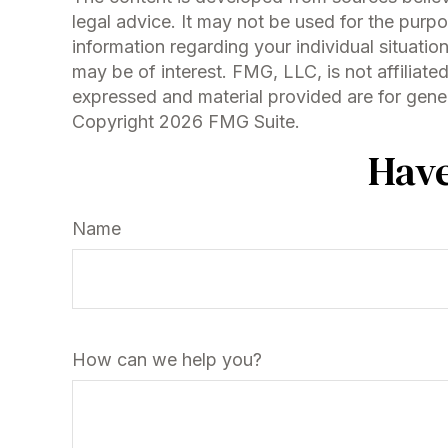
legal advice. It may not be used for the purpo
information regarding your individual situati
may be of interest. FMG, LLC, is not affiliat
expressed and material provided are for genera
Copyright
2026 FMG Suite.
Have
Name
How can we help you?