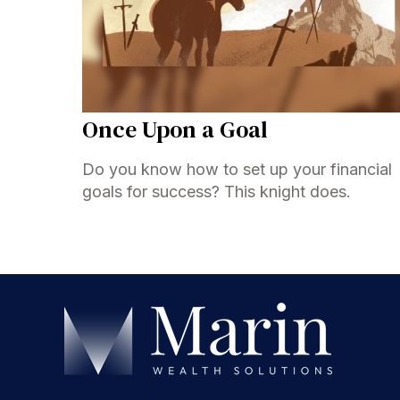
Once Upon a Goal
Do you know how to set up your financial
goals for success? This knight does.