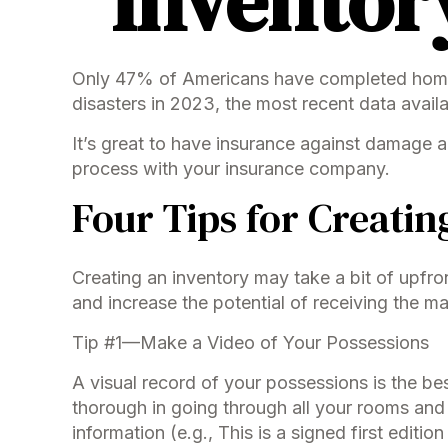
Inventor
Only 47% of Americans have completed home a
disasters in 2023, the most recent data availa
It’s great to have insurance against damage a
process with your insurance company.
Four Tips for Creatin
Creating an inventory may take a bit of upfro
and increase the potential of receiving the 
Tip #1—Make a Video of Your Possessions
A visual record of your possessions is the 
thorough in going through all your rooms and
information (e.g., This is a signed first editi