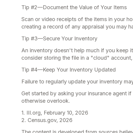
Tip #2—Document the Value of Your Items
Scan or video receipts of the items in your 
creating a record of any appraisal you may ha
Tip #3—Secure Your Inventory
An inventory doesn't help much if you keep it
consider storing the file in a "cloud" account
Tip #4—Keep Your Inventory Updated
Failure to regularly update your inventory m
Get started by asking your insurance agent i
otherwise overlook.
1. III.org, February 10, 2026
2. Census.gov, 2026
The content is developed from sources believe