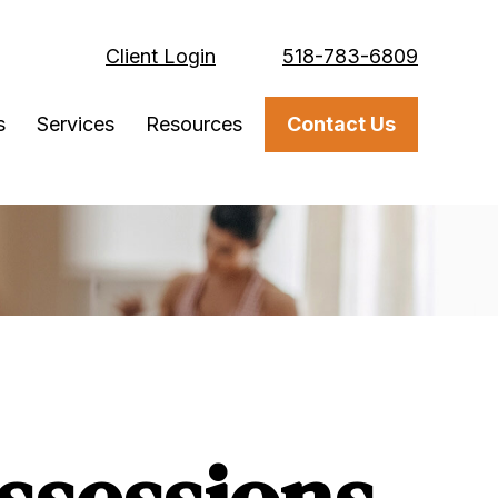
Client Login
518-783-6809
s
Services
Resources
Contact Us