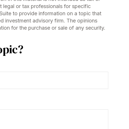
 legal or tax professionals for specific
uite to provide information on a topic that
red investment advisory firm. The opinions
ion for the purchase or sale of any security.
opic?