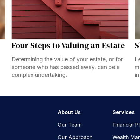
Four Steps to Valuing an Estate
S
Determining the value of your estate, or for
Le
someone who has passed away, can be a
ma
complex undertaking.
in
About Us
Services
Our Team
Financial P
Our Approach
Wealth Ma