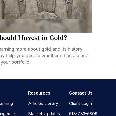
hould I Invest in Gold?
arning more about gold and its history
y help you decide whether it has a place
 your portfolio.
Resources
Contact Us
lanning
Articles Library
Client Login
nagement
Market Updates
518-783-6809