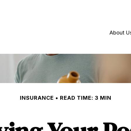
About U
INSURANCE
READ TIME: 3 MIN