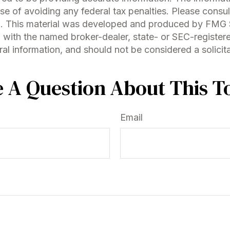
se of avoiding any federal tax penalties. Please consult
on. This material was developed and produced by FMG S
ed with the named broker-dealer, state- or SEC-registe
l information, and should not be considered a solicitat
 A Question About This T
Email