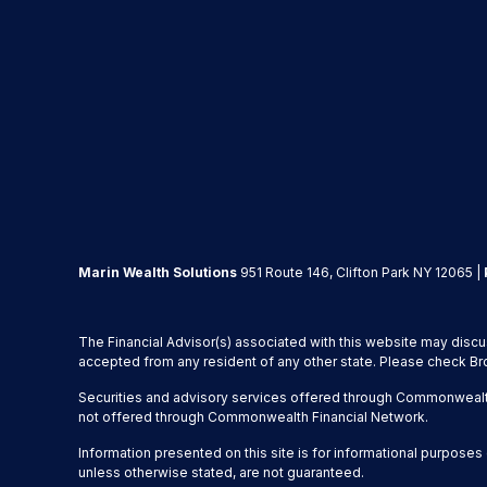
Marin Wealth Solutions
951 Route 146, Clifton Park NY 12065 |
The Financial Advisor(s) associated with this website may discu
accepted from any resident of any other state. Please check Brok
Securities and advisory services offered through Commonwealt
not offered through Commonwealth Financial Network.
Information presented on this site is for informational purposes 
unless otherwise stated, are not guaranteed.