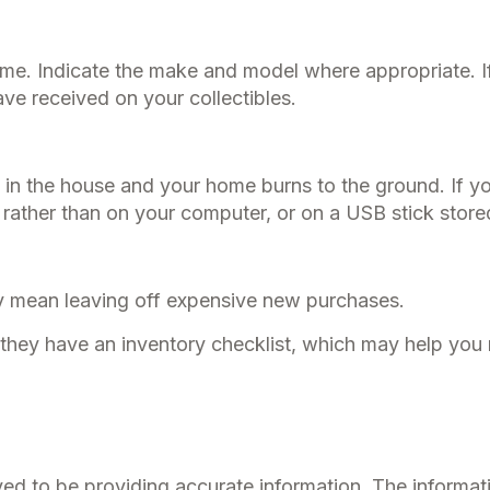
home. Indicate the make and model where appropriate. I
ve received on your collectibles.
 in the house and your home burns to the ground. If yo
, rather than on your computer, or on a USB stick store
ay mean leaving off expensive new purchases.
f they have an inventory checklist, which may help you
d to be providing accurate information. The information