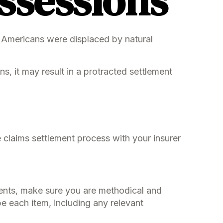
ssessions
 Americans were displaced by natural
s, it may result in a protracted settlement
e claims settlement process with your insurer
ents, make sure you are methodical and
e each item, including any relevant