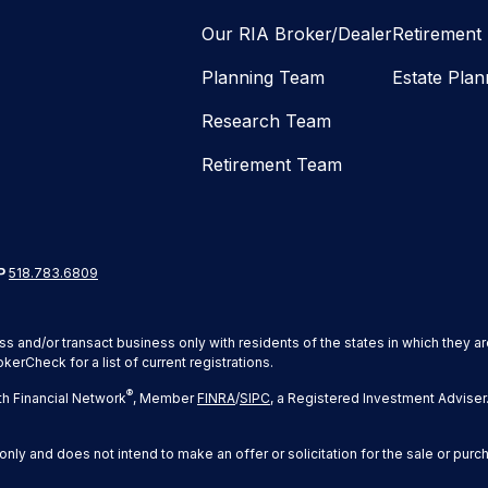
Our RIA Broker/Dealer
Retirement
Planning Team
Estate Plan
Research Team
Retirement Team
P
518.783.6809
ss and/or transact business only with residents of the states in which they 
erCheck for a list of current registrations.
®
h Financial Network
, Member
FINRA
/
SIPC
, a Registered Investment Adviser
only and does not intend to make an offer or solicitation for the sale or purc