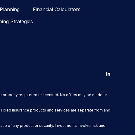
 Planning
Financial Calculators
ning Strategies
are properly registered or licensed. No offers may be made or
. Fixed insurance products and services are separate from and
hase of any product or security. Investments involve risk and