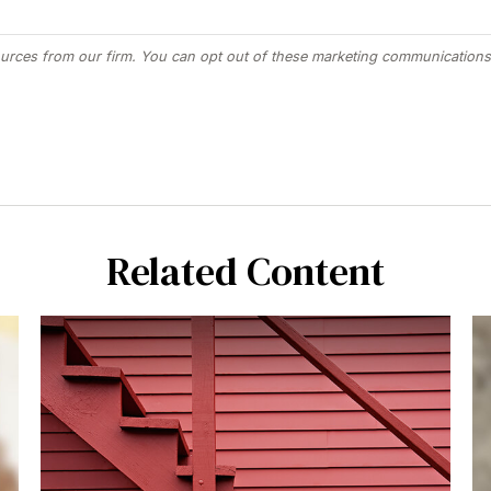
Related Content