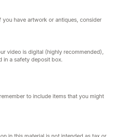
f you have artwork or antiques, consider
ur video is digital (highly recommended),
d in a safety deposit box.
 remember to include items that you might
 in this material is not intended as tax or