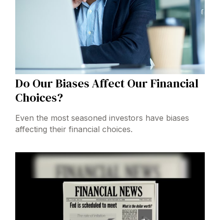
Do Our Biases Affect Our Financial
Choices?
Even the most seasoned investors have biases
affecting their financial choices.