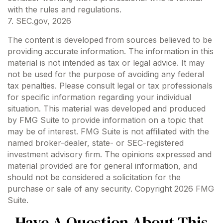
with the rules and regulations.
7. SEC.gov, 2026
The content is developed from sources believed to be
providing accurate information. The information in this
material is not intended as tax or legal advice. It may
not be used for the purpose of avoiding any federal
tax penalties. Please consult legal or tax professionals
for specific information regarding your individual
situation. This material was developed and produced
by FMG Suite to provide information on a topic that
may be of interest. FMG Suite is not affiliated with the
named broker-dealer, state- or SEC-registered
investment advisory firm. The opinions expressed and
material provided are for general information, and
should not be considered a solicitation for the
purchase or sale of any security. Copyright
2026 FMG
Suite.
Have A Question About This