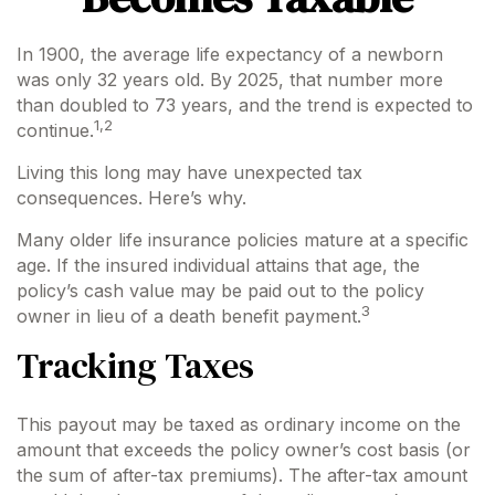
In 1900, the average life expectancy of a newborn
was only 32 years old. By 2025, that number more
than doubled to 73 years, and the trend is expected to
1,2
continue.
Living this long may have unexpected tax
consequences. Here’s why.
Many older life insurance policies mature at a specific
age. If the insured individual attains that age, the
policy’s cash value may be paid out to the policy
3
owner in lieu of a death benefit payment.
Tracking Taxes
This payout may be taxed as ordinary income on the
amount that exceeds the policy owner’s cost basis (or
the sum of after-tax premiums). The after-tax amount