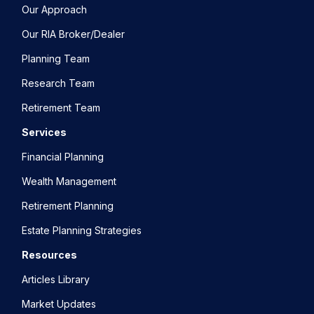
Our Approach
Our RIA Broker/Dealer
Planning Team
Research Team
Retirement Team
Services
Financial Planning
Wealth Management
Retirement Planning
Estate Planning Strategies
Resources
Articles Library
Market Updates