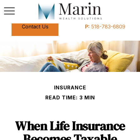
Contact Us
P:
518-783-6809
INSURANCE
READ TIME: 3 MIN
When Life Insurance
Becomes Taxable