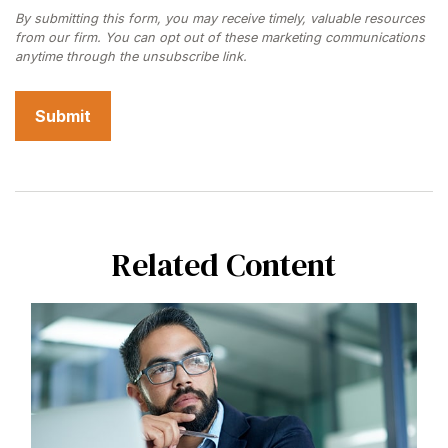
Related Content