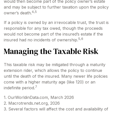
would then become part of the policy owner’s estate
and may be subject to further taxation upon the policy
4,5
owner’s death.
If a policy is owned by an irrevocable trust, the trust is
responsible for any tax owed, though the proceeds
would not become part of the insured’s estate if the
5,6
insured had no incidents of ownership.
Managing the Taxable Risk
This taxable risk may be mitigated through a maturity
extension rider, which allows the policy to continue
until the death of the insured. Many newer life policies
come with a higher maturity age (like 120) or an
7
indefinite period.
1. OurWorldinData.com, March 2026
2. Macrotrends.net.org, 2026
3. Several factors will affect the cost and availability of