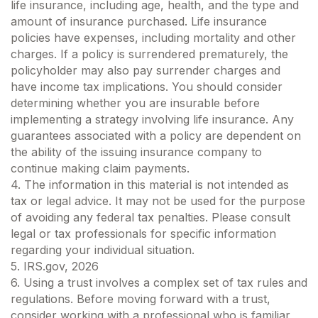
life insurance, including age, health, and the type and
amount of insurance purchased. Life insurance
policies have expenses, including mortality and other
charges. If a policy is surrendered prematurely, the
policyholder may also pay surrender charges and
have income tax implications. You should consider
determining whether you are insurable before
implementing a strategy involving life insurance. Any
guarantees associated with a policy are dependent on
the ability of the issuing insurance company to
continue making claim payments.
4. The information in this material is not intended as
tax or legal advice. It may not be used for the purpose
of avoiding any federal tax penalties. Please consult
legal or tax professionals for specific information
regarding your individual situation.
5. IRS.gov, 2026
6. Using a trust involves a complex set of tax rules and
regulations. Before moving forward with a trust,
consider working with a professional who is familiar