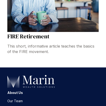
FIRE Retirement
This short, informative article teaches the basics
of the FIRE movement.
About Us
Our Team