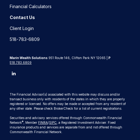
Financial Calculators
Contact Us
Client Login
518-783-6809
Marin Wealth Solutions
951 Route 146, Clifton Park NY 12065 |
P
518.783.6809
The Financial Advisor(s) associated with this website may discuss and/or
transact business only with residents of the states in which they are properly
registered or licensed. No offers may be made or accepted from any resident of
any other state. Please check BrokerCheck for a list of current registrations.
Securities and advisory services offered through Commonwealth Financial
®
Network
, Member
FINRA
/
SIPC
, a Registered Investment Adviser. Fixed
insurance products and services are separate from and not offered through
Commonwealth Financial Network.