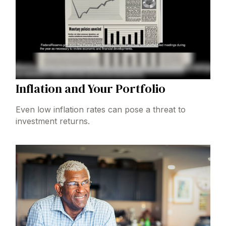
Inflation and Your Portfolio
Even low inflation rates can pose a threat to
investment returns.