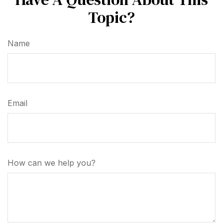
Topic?
Name
Email
How can we help you?