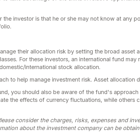
r the investor is that he or she may not know at any poi
olio.
ge their allocation risk by setting the broad asset all
classes. For these investors, an international fund ma
domestic/international stock allocation.
oach to help manage investment risk. Asset allocation 
fund, you should also be aware of the fund's approach 
gate the effects of currency fluctuations, while othe
lease consider the charges, risks, expenses and inves
rmation about the investment company can be obtained