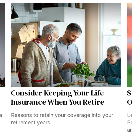
Consider Keeping Your Life
S
Insurance When You Retire
O
a
Reasons to retain your coverage into your
L
retirement years.
Po
a