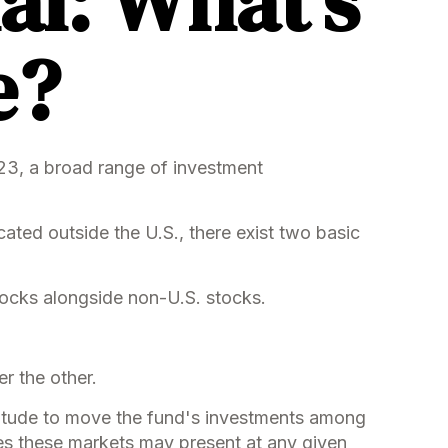
al: What’s
e?
023, a broad range of investment
cated outside the U.S., there exist two basic
stocks alongside non-U.S. stocks.
r the other.
atitude to move the fund's investments among
ties these markets may present at any given