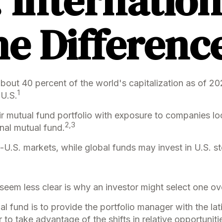
. Internation
he Differenc
about 40 percent of the world's capitalization as of 2
1
 U.S.
ir mutual fund portfolio with exposure to companies lo
2,3
onal mutual fund.
on-U.S. markets, while global funds may invest in U.S. 
eem less clear is why an investor might select one ove
al fund is to provide the portfolio manager with the l
 to take advantage of the shifts in relative opportuni