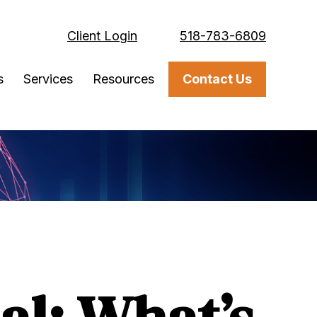
Client Login
518-783-6809
s
Services
Resources
Contact Us