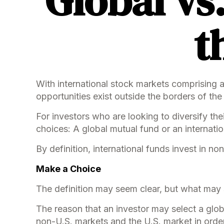
Global vs
t
With international stock markets comprising 
opportunities exist outside the borders of the
For investors who are looking to diversify the
choices: A global mutual fund or an internati
By definition, international funds invest in n
Make a Choice
The definition may seem clear, but what may s
The reason that an investor may select a glob
non-U.S. markets and the U.S. market in order