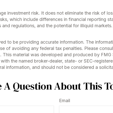
e investment risk. It does not eliminate the risk of loss
isks, which include differences in financial reporting s
s and regulations, and the potential for illiquid market
d to be providing accurate information. The information
se of avoiding any federal tax penalties. Please consult
on. This material was developed and produced by FMG S
ed with the named broker-dealer, state- or SEC-register
l information, and should not be considered a solicitat
 A Question About This T
Email