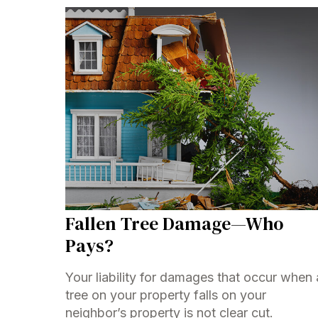
Fallen Tree Damage—Who
Pays?
Your liability for damages that occur when 
tree on your property falls on your
neighbor’s property is not clear cut.