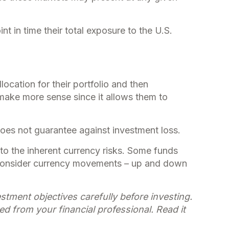
nt in time their total exposure to the U.S.
ocation for their portfolio and then
y make more sense since it allows them to
does not guarantee against investment loss.
to the inherent currency risks. Some funds
rs consider currency movements – up and down
tment objectives carefully before investing.
 from your financial professional. Read it