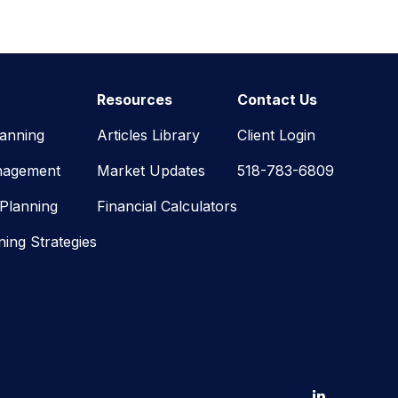
Resources
Contact Us
lanning
Articles Library
Client Login
nagement
Market Updates
518-783-6809
 Planning
Financial Calculators
ning Strategies