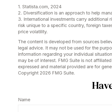
1. Statista.com, 2024
2. Diversification is an approach to help manag
3. International investments carry additional r
risk unique to a specific country, foreign taxe
price volatility.
The content is developed from sources believe
legal advice. It may not be used for the purpo
information regarding your individual situati
may be of interest. FMG Suite is not affiliat
expressed and material provided are for genera
Copyright
2026 FMG Suite.
Have
Name