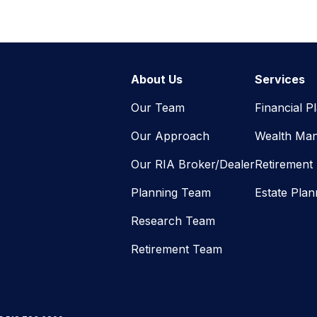
About Us
Services
Our Team
Financial P
Our Approach
Wealth Ma
Our RIA Broker/Dealer
Retirement
Planning Team
Estate Plan
Research Team
Retirement Team