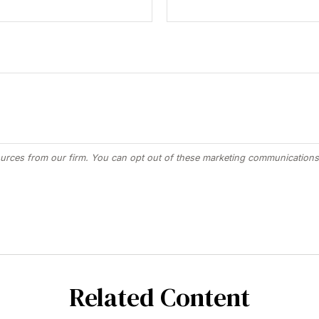
Related Content