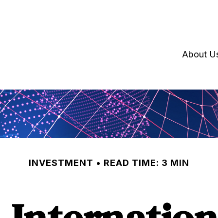
About U
INVESTMENT
READ TIME: 3 MIN