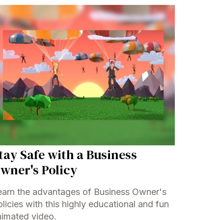
tay Safe with a Business
wner's Policy
earn the advantages of Business Owner's
licies with this highly educational and fun
nimated video.