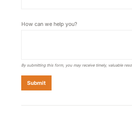
How can we help you?