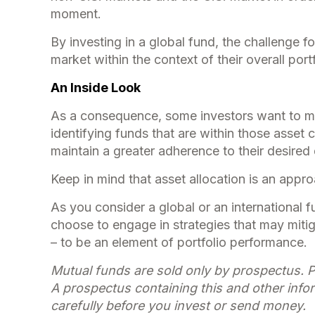
moment.
By investing in a global fund, the challenge fo
market within the context of their overall portf
An Inside Look
As a consequence, some investors want to mana
identifying funds that are within those asset 
maintain a greater adherence to their desired 
Keep in mind that asset allocation is an appr
As you consider a global or an international 
choose to engage in strategies that may miti
– to be an element of portfolio performance.
Mutual funds are sold only by prospectus. P
A prospectus containing this and other info
carefully before you invest or send money.