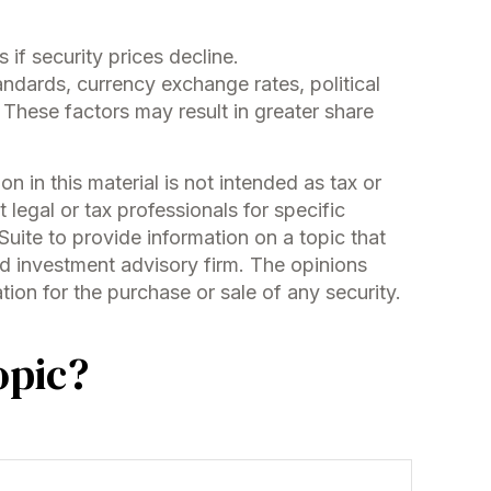
 if security prices decline.
tandards, currency exchange rates, political
s. These factors may result in greater share
 in this material is not intended as tax or
 legal or tax professionals for specific
uite to provide information on a topic that
ed investment advisory firm. The opinions
ion for the purchase or sale of any security.
opic?