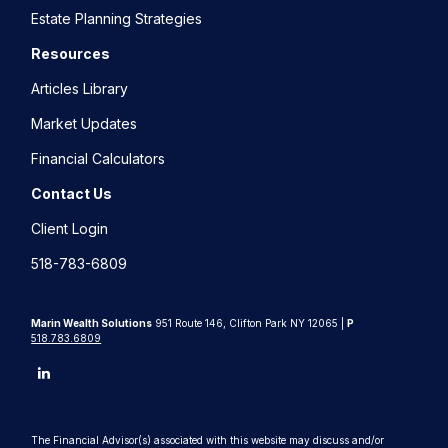
Estate Planning Strategies
Resources
Articles Library
Market Updates
Financial Calculators
Contact Us
Client Login
518-783-6809
Marin Wealth Solutions
951 Route 146, Clifton Park NY 12065 |
P
518.783.6809
The Financial Advisor(s) associated with this website may discuss and/or