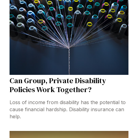
Can Group, Private Disability
Policies Work Together?
Loss of income from disability has the potential to
cause financial hardship. Disability insurance can
help.