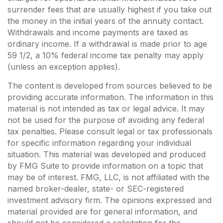
surrender fees that are usually highest if you take out
the money in the initial years of the annuity contact.
Withdrawals and income payments are taxed as
ordinary income. If a withdrawal is made prior to age
59 1/2, a 10% federal income tax penalty may apply
(unless an exception applies).
The content is developed from sources believed to be
providing accurate information. The information in this
material is not intended as tax or legal advice. It may
not be used for the purpose of avoiding any federal
tax penalties. Please consult legal or tax professionals
for specific information regarding your individual
situation. This material was developed and produced
by FMG Suite to provide information on a topic that
may be of interest. FMG, LLC, is not affiliated with the
named broker-dealer, state- or SEC-registered
investment advisory firm. The opinions expressed and
material provided are for general information, and