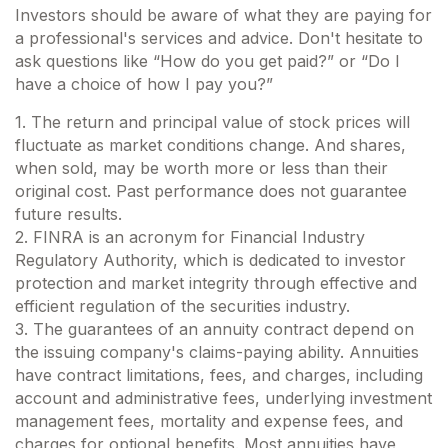
Investors should be aware of what they are paying for
a professional's services and advice. Don't hesitate to
ask questions like “How do you get paid?” or “Do I
have a choice of how I pay you?”
1. The return and principal value of stock prices will
fluctuate as market conditions change. And shares,
when sold, may be worth more or less than their
original cost. Past performance does not guarantee
future results.
2. FINRA is an acronym for Financial Industry
Regulatory Authority, which is dedicated to investor
protection and market integrity through effective and
efficient regulation of the securities industry.
3. The guarantees of an annuity contract depend on
the issuing company's claims-paying ability. Annuities
have contract limitations, fees, and charges, including
account and administrative fees, underlying investment
management fees, mortality and expense fees, and
charges for optional benefits. Most annuities have