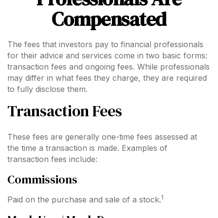
Compensated
The fees that investors pay to financial professionals
for their advice and services come in two basic forms:
transaction fees and ongoing fees. While professionals
may differ in what fees they charge, they are required
to fully disclose them.
Transaction Fees
These fees are generally one-time fees assessed at
the time a transaction is made. Examples of
transaction fees include:
Commissions
1
Paid on the purchase and sale of a stock.