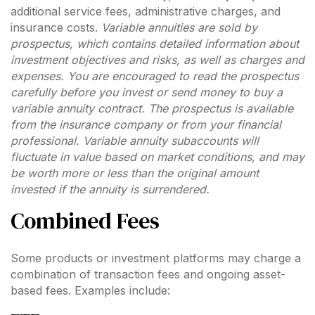
additional service fees, administrative charges, and
insurance costs.
Variable annuities are sold by
prospectus, which contains detailed information about
investment objectives and risks, as well as charges and
expenses. You are encouraged to read the prospectus
carefully before you invest or send money to buy a
variable annuity contract. The prospectus is available
from the insurance company or from your financial
professional. Variable annuity subaccounts will
fluctuate in value based on market conditions, and may
be worth more or less than the original amount
invested if the annuity is surrendered.
Combined Fees
Some products or investment platforms may charge a
combination of transaction fees and ongoing asset-
based fees. Examples include: