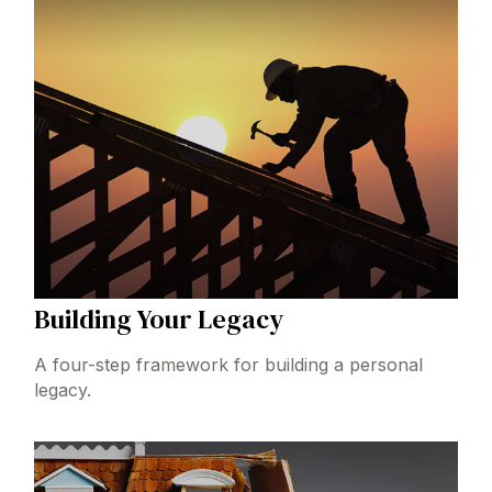
Building Your Legacy
A four-step framework for building a personal
legacy.