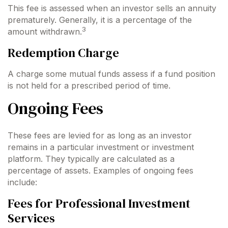
This fee is assessed when an investor sells an annuity
prematurely. Generally, it is a percentage of the
3
amount withdrawn.
Redemption Charge
A charge some mutual funds assess if a fund position
is not held for a prescribed period of time.
Ongoing Fees
These fees are levied for as long as an investor
remains in a particular investment or investment
platform. They typically are calculated as a
percentage of assets. Examples of ongoing fees
include:
Fees for Professional Investment
Services