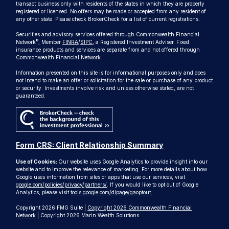
transact business only with residents of the states in which they are properly
registered or licensed. No offers may be made or accepted from any resident of
any other state. Please check BrokerCheck for a list of current registrations.
Securities and advisory services offered through Commonwealth Financial
®
Network
, Member
FINRA
/
SIPC
, a Registered Investment Adviser. Fixed
insurance products and services are separate from and not offered through
Commonwealth Financial Network.
Information presented on this site is for informational purposes only and does
not intend to make an offer or solicitation for the sale or purchase of any product
or security. Investments involve risk and unless otherwise stated, are not
guaranteed.
Form CRS: Client Relationship Summary
Use of Cookies:
Our website uses Google Analytics to provide insight into our
website and to improve the relevance of marketing. For more details about how
Google uses information from sites or apps that use our services, visit
google.com/policies/privacy/partners/
. If you would like to opt out of Google
Analytics, please visit
tools.google.com/dlpage/gaoptout.
Copyright 2026 FMG Suite |
Copyright 2026 Commonwealth Financial
Network
| Copyright 2026 Marin Wealth Solutions