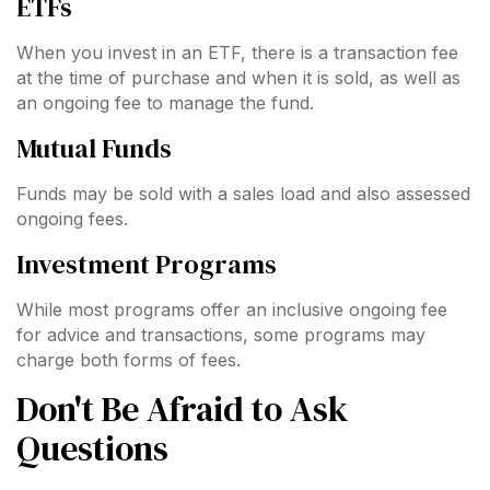
ETFs
When you invest in an ETF, there is a transaction fee
at the time of purchase and when it is sold, as well as
an ongoing fee to manage the fund.
Mutual Funds
Funds may be sold with a sales load and also assessed
ongoing fees.
Investment Programs
While most programs offer an inclusive ongoing fee
for advice and transactions, some programs may
charge both forms of fees.
Don't Be Afraid to Ask
Questions