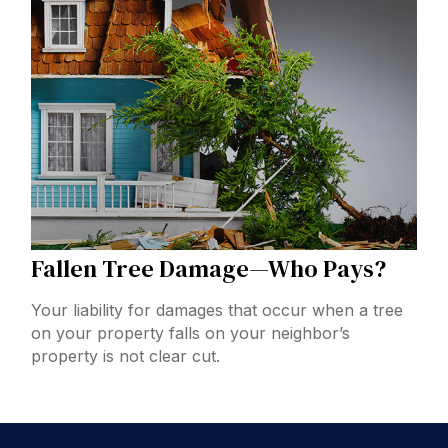
Fallen Tree Damage—Who Pays?
Your liability for damages that occur when a tree
on your property falls on your neighbor’s
property is not clear cut.