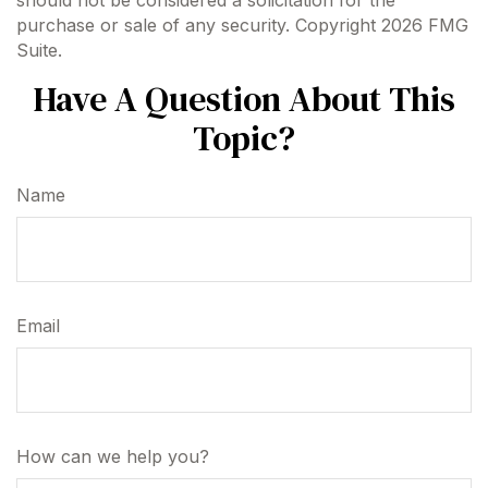
should not be considered a solicitation for the
purchase or sale of any security. Copyright
2026 FMG
Suite.
Have A Question About This
Topic?
Name
Email
How can we help you?