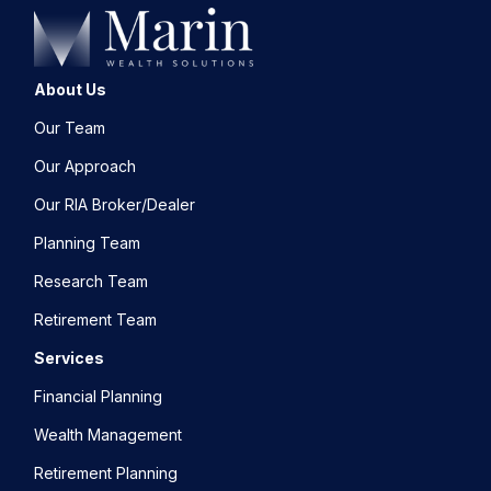
About Us
Our Team
Our Approach
Our RIA Broker/Dealer
Planning Team
Research Team
Retirement Team
Services
Financial Planning
Wealth Management
Retirement Planning