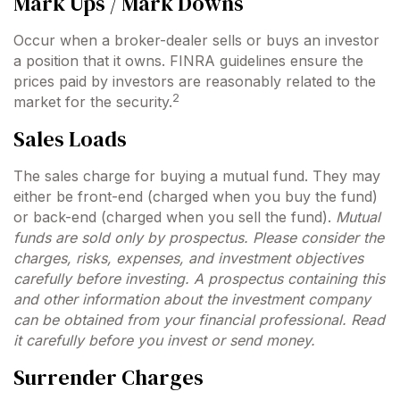
Mark Ups / Mark Downs
Occur when a broker-dealer sells or buys an investor
a position that it owns. FINRA guidelines ensure the
prices paid by investors are reasonably related to the
2
market for the security.
Sales Loads
The sales charge for buying a mutual fund. They may
either be front-end (charged when you buy the fund)
or back-end (charged when you sell the fund).
Mutual
funds are sold only by prospectus. Please consider the
charges, risks, expenses, and investment objectives
carefully before investing. A prospectus containing this
and other information about the investment company
can be obtained from your financial professional. Read
it carefully before you invest or send money.
Surrender Charges