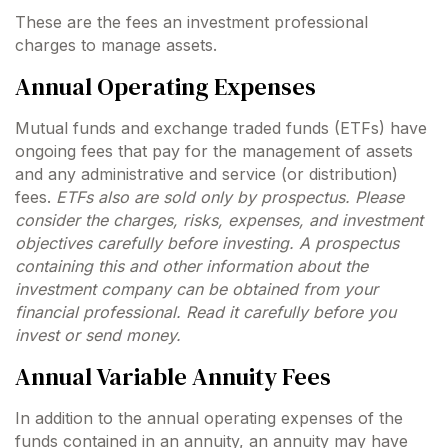
These are the fees an investment professional
charges to manage assets.
Annual Operating Expenses
Mutual funds and exchange traded funds (ETFs) have
ongoing fees that pay for the management of assets
and any administrative and service (or distribution)
fees.
ETFs also are sold only by prospectus. Please
consider the charges, risks, expenses, and investment
objectives carefully before investing. A prospectus
containing this and other information about the
investment company can be obtained from your
financial professional. Read it carefully before you
invest or send money.
Annual Variable Annuity Fees
In addition to the annual operating expenses of the
funds contained in an annuity, an annuity may have