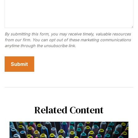
Related Content