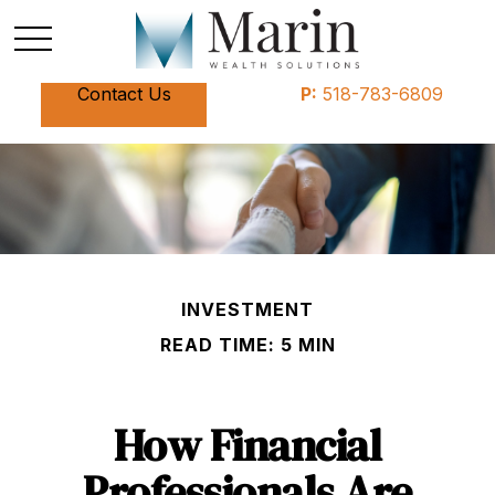
Contact Us
P:
518-783-6809
INVESTMENT
READ TIME: 5 MIN
How Financial
Professionals Are