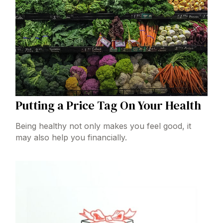
Putting a Price Tag On Your Health
Being healthy not only makes you feel good, it
may also help you financially.