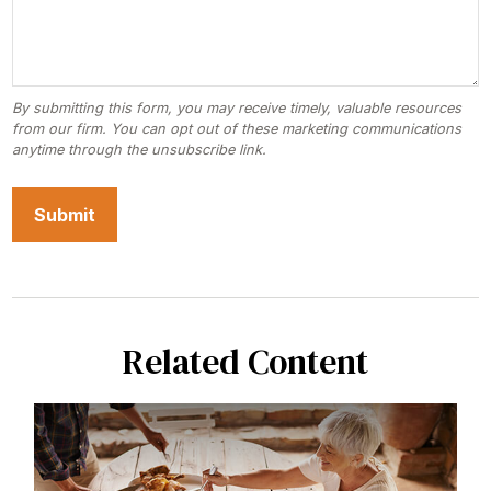
Related Content