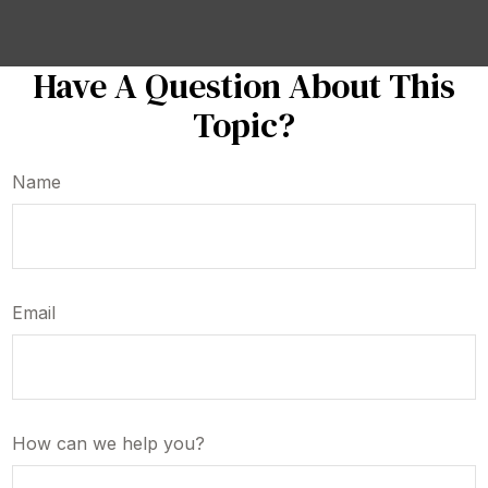
Have A Question About This
Topic?
Name
Email
How can we help you?