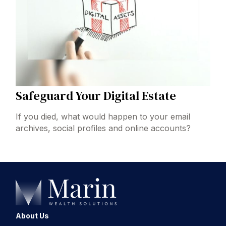
Safeguard Your Digital Estate
If you died, what would happen to your email
archives, social profiles and online accounts?
About Us