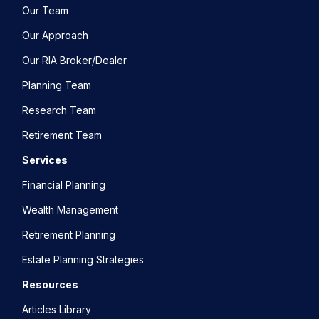
Our Team
Our Approach
Our RIA Broker/Dealer
Planning Team
Research Team
Retirement Team
Services
Financial Planning
Wealth Management
Retirement Planning
Estate Planning Strategies
Resources
Articles Library