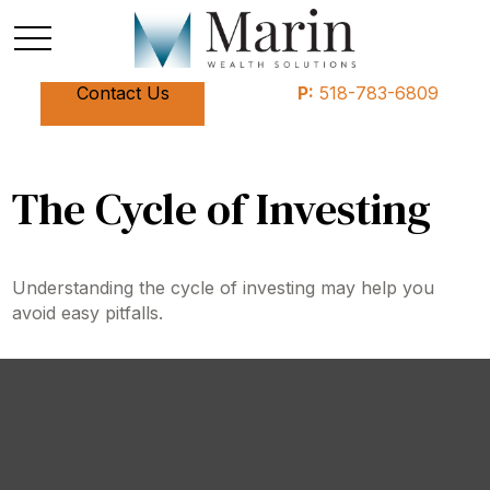
Contact Us
P:
518-783-6809
The Cycle of Investing
Understanding the cycle of investing may help you
avoid easy pitfalls.