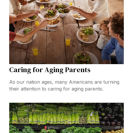
Caring for Aging Parents
As our nation ages, many Americans are turning
their attention to caring for aging parents.