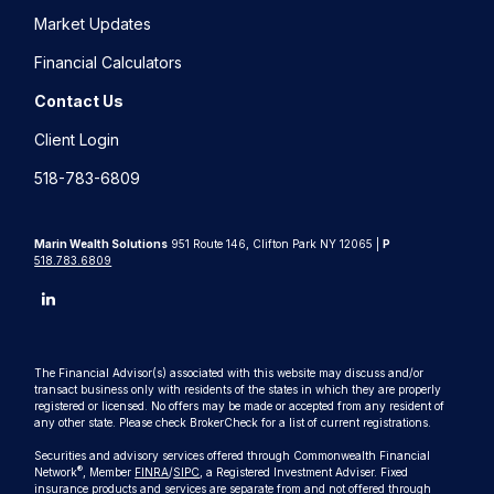
Market Updates
Financial Calculators
Contact Us
Client Login
518-783-6809
Marin Wealth Solutions
951 Route 146, Clifton Park NY 12065 |
P
518.783.6809
The Financial Advisor(s) associated with this website may discuss and/or
transact business only with residents of the states in which they are properly
registered or licensed. No offers may be made or accepted from any resident of
any other state. Please check BrokerCheck for a list of current registrations.
Securities and advisory services offered through Commonwealth Financial
®
Network
, Member
FINRA
/
SIPC
, a Registered Investment Adviser. Fixed
insurance products and services are separate from and not offered through