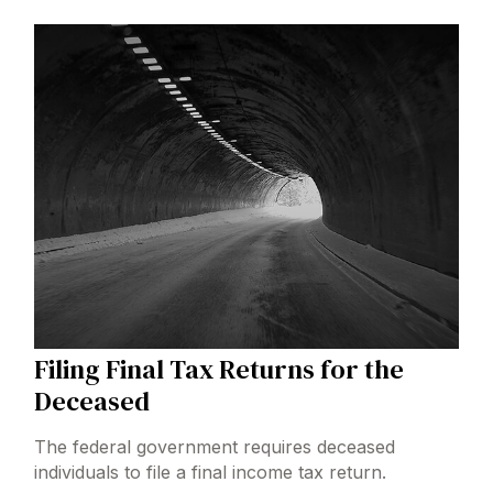
Filing Final Tax Returns for the
Deceased
The federal government requires deceased
individuals to file a final income tax return.