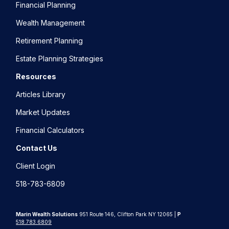
Financial Planning
Wealth Management
Retirement Planning
Estate Planning Strategies
Resources
Articles Library
Market Updates
Financial Calculators
Contact Us
Client Login
518-783-6809
Marin Wealth Solutions
951 Route 146, Clifton Park NY 12065 |
P
518.783.6809