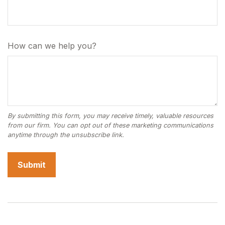
How can we help you?