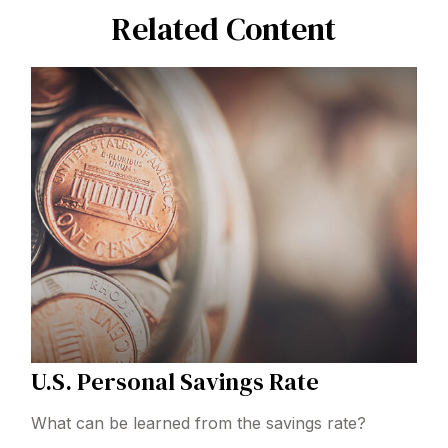
Related Content
U.S. Personal Savings Rate
What can be learned from the savings rate?