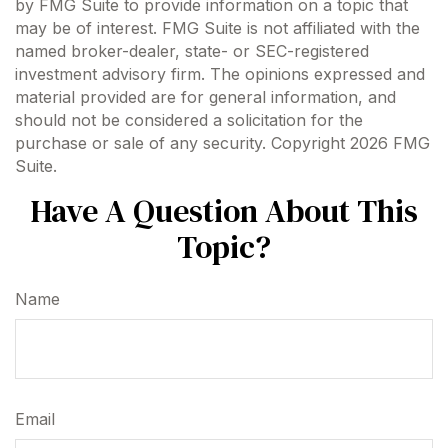
by FMG Suite to provide information on a topic that
may be of interest. FMG Suite is not affiliated with the
named broker-dealer, state- or SEC-registered
investment advisory firm. The opinions expressed and
material provided are for general information, and
should not be considered a solicitation for the
purchase or sale of any security. Copyright
2026 FMG
Suite.
Have A Question About This
Topic?
Name
Email