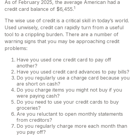
As of February 2025, the average American had a
1
credit card balance of $6,455.
The wise use of credit is a critical skill in today’s world.
Used unwisely, credit can rapidly turn from a useful
tool to a crippling burden. There are a number of
warning signs that you may be approaching credit
problems:
Have you used one credit card to pay off
another?
Have you used credit card advances to pay bills?
Do you regularly use a charge card because you
are short on cash?
Do you charge items you might not buy if you
were paying cash?
Do you need to use your credit cards to buy
groceries?
Are you reluctant to open monthly statements
from creditors?
Do you regularly charge more each month than
you pay off?