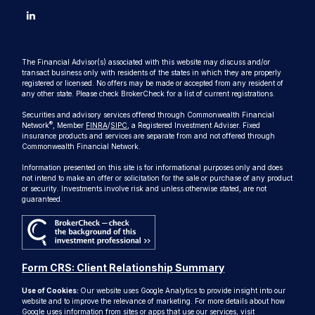
The Financial Advisor(s) associated with this website may discuss and/or
transact business only with residents of the states in which they are properly
registered or licensed. No offers may be made or accepted from any resident of
any other state. Please check BrokerCheck for a list of current registrations.
Securities and advisory services offered through Commonwealth Financial
®
Network
, Member
FINRA
/
SIPC
, a Registered Investment Adviser. Fixed
insurance products and services are separate from and not offered through
Commonwealth Financial Network.
Information presented on this site is for informational purposes only and does
not intend to make an offer or solicitation for the sale or purchase of any product
or security. Investments involve risk and unless otherwise stated, are not
guaranteed.
Form CRS: Client Relationship Summary
Use of Cookies:
Our website uses Google Analytics to provide insight into our
website and to improve the relevance of marketing. For more details about how
Google uses information from sites or apps that use our services, visit