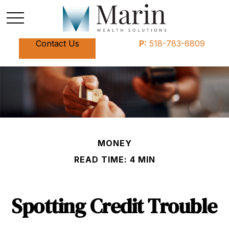
Contact Us
P:
518-783-6809
MONEY
READ TIME: 4 MIN
Spotting Credit Trouble