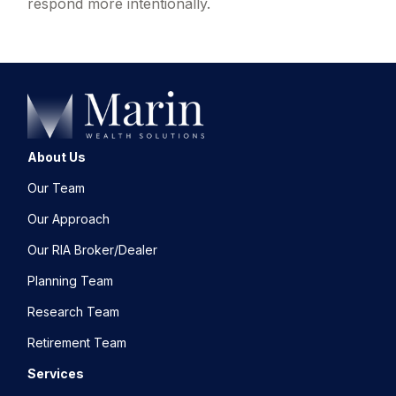
respond more intentionally.
About Us
Our Team
Our Approach
Our RIA Broker/Dealer
Planning Team
Research Team
Retirement Team
Services