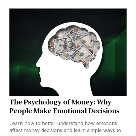
The Psychology of Money: Why
People Make Emotional Decisions
Learn how to better understand how emotions
affect money decisions and learn simple ways to