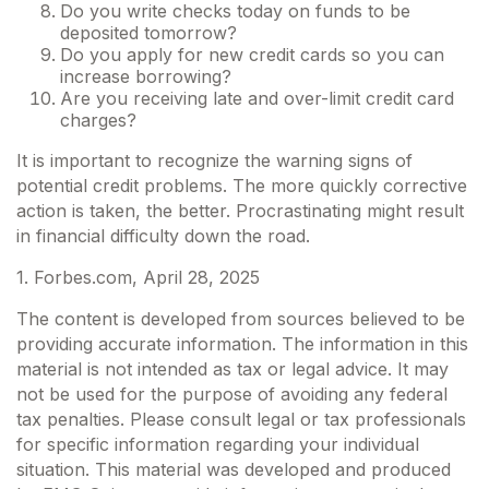
Do you write checks today on funds to be
deposited tomorrow?
Do you apply for new credit cards so you can
increase borrowing?
Are you receiving late and over-limit credit card
charges?
It is important to recognize the warning signs of
potential credit problems. The more quickly corrective
action is taken, the better. Procrastinating might result
in financial difficulty down the road.
1. Forbes.com, April 28, 2025
The content is developed from sources believed to be
providing accurate information. The information in this
material is not intended as tax or legal advice. It may
not be used for the purpose of avoiding any federal
tax penalties. Please consult legal or tax professionals
for specific information regarding your individual
situation. This material was developed and produced