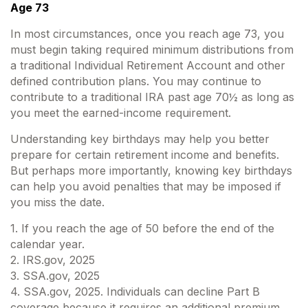
Age 73
In most circumstances, once you reach age 73, you
must begin taking required minimum distributions from
a traditional Individual Retirement Account and other
defined contribution plans. You may continue to
contribute to a traditional IRA past age 70½ as long as
you meet the earned-income requirement.
Understanding key birthdays may help you better
prepare for certain retirement income and benefits.
But perhaps more importantly, knowing key birthdays
can help you avoid penalties that may be imposed if
you miss the date.
1. If you reach the age of 50 before the end of the
calendar year.
2. IRS.gov, 2025
3. SSA.gov, 2025
4. SSA.gov, 2025. Individuals can decline Part B
coverage because it requires an additional premium