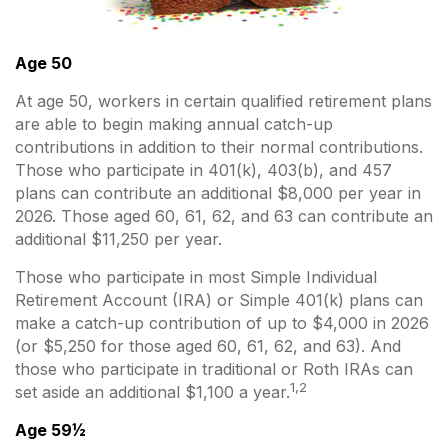
Age 50
At age 50, workers in certain qualified retirement plans
are able to begin making annual catch-up
contributions in addition to their normal contributions.
Those who participate in 401(k), 403(b), and 457
plans can contribute an additional $8,000 per year in
2026. Those aged 60, 61, 62, and 63 can contribute an
additional $11,250 per year.
Those who participate in most Simple Individual
Retirement Account (IRA) or Simple 401(k) plans can
make a catch-up contribution of up to $4,000 in 2026
(or $5,250 for those aged 60, 61, 62, and 63). And
those who participate in traditional or Roth IRAs can
1,2
set aside an additional $1,100 a year.
Age 59½