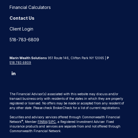
Financial Calculators
Contact Us
Client Login
518-783-6809
Marin Wealth Solutions
951 Route 146, Clifton Park NY 12065 |
P
518.783.6809
The Financial Advisor(s) associated with this website may discuss and/or
transact business only with residents of the states in which they are properly
registered or licensed. No offers may be made or accepted from any resident of
any other state. Please check BrokerCheck for a list of current registrations.
Securities and advisory services offered through Commonwealth Financial
®
Network
, Member
FINRA
/
SIPC
, a Registered Investment Adviser. Fixed
insurance products and services are separate from and not offered through
Commonwealth Financial Network.