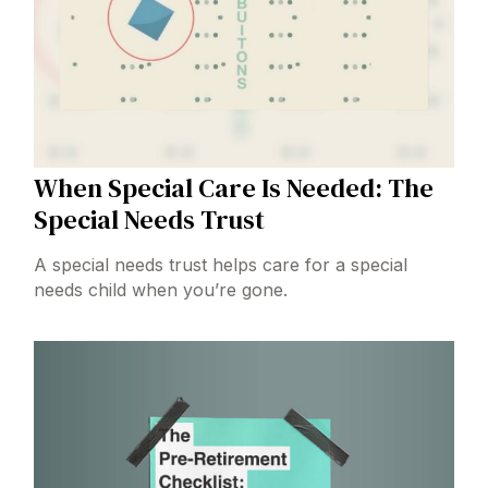
When Special Care Is Needed: The
Special Needs Trust
A special needs trust helps care for a special
needs child when you’re gone.