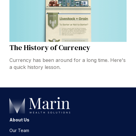
The History of Currency
Currency has been around for a long time. Here's
a quick history lesson.
About Us
Our Team