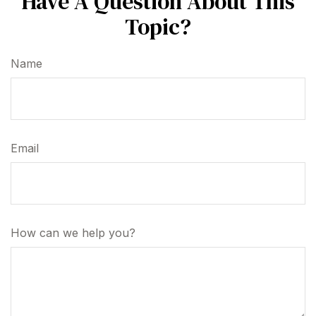
Have A Question About This
Topic?
Name
Email
How can we help you?