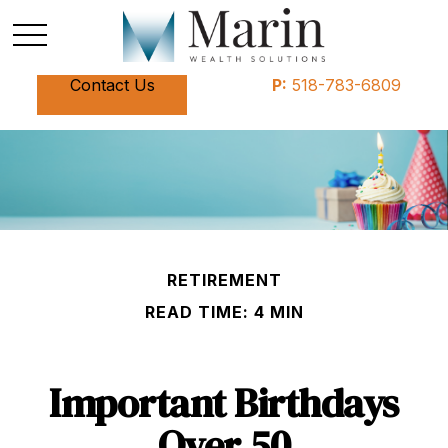
Contact Us
P:
518-783-6809
RETIREMENT
READ TIME: 4 MIN
Important Birthdays
Over 50