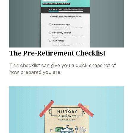
The Pre-Retirement Checklist
This checklist can give you a quick snapshot of
how prepared you are.