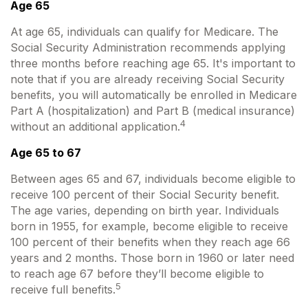
Age 65
At age 65, individuals can qualify for Medicare. The
Social Security Administration recommends applying
three months before reaching age 65. It's important to
note that if you are already receiving Social Security
benefits, you will automatically be enrolled in Medicare
Part A (hospitalization) and Part B (medical insurance)
4
without an additional application.
Age 65 to 67
Between ages 65 and 67, individuals become eligible to
receive 100 percent of their Social Security benefit.
The age varies, depending on birth year. Individuals
born in 1955, for example, become eligible to receive
100 percent of their benefits when they reach age 66
years and 2 months. Those born in 1960 or later need
to reach age 67 before they’ll become eligible to
5
receive full benefits.