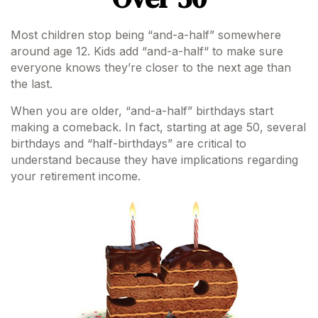
Most children stop being “and-a-half” somewhere
around age 12. Kids add “and-a-half“ to make sure
everyone knows they’re closer to the next age than
the last.
When you are older, “and-a-half” birthdays start
making a comeback. In fact, starting at age 50, several
birthdays and “half-birthdays” are critical to
understand because they have implications regarding
your retirement income.