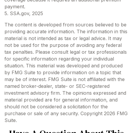
payment.
5. SSA.gov, 2025
The content is developed from sources believed to be
providing accurate information. The information in this
material is not intended as tax or legal advice. It may
not be used for the purpose of avoiding any federal
tax penalties. Please consult legal or tax professionals
for specific information regarding your individual
situation. This material was developed and produced
by FMG Suite to provide information on a topic that
may be of interest. FMG Suite is not affiliated with the
named broker-dealer, state- or SEC-registered
investment advisory firm. The opinions expressed and
material provided are for general information, and
should not be considered a solicitation for the
purchase or sale of any security. Copyright
2026 FMG
Suite.