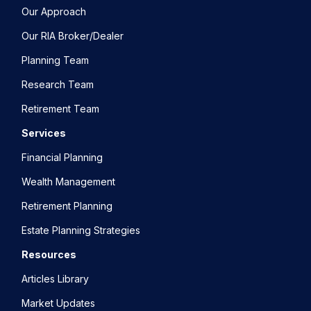
Our Approach
Our RIA Broker/Dealer
Planning Team
Research Team
Retirement Team
Services
Financial Planning
Wealth Management
Retirement Planning
Estate Planning Strategies
Resources
Articles Library
Market Updates