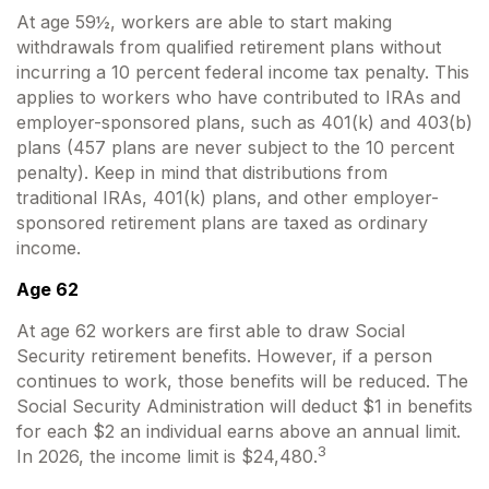
At age 59½, workers are able to start making
withdrawals from qualified retirement plans without
incurring a 10 percent federal income tax penalty. This
applies to workers who have contributed to IRAs and
employer-sponsored plans, such as 401(k) and 403(b)
plans (457 plans are never subject to the 10 percent
penalty). Keep in mind that distributions from
traditional IRAs, 401(k) plans, and other employer-
sponsored retirement plans are taxed as ordinary
income.
Age 62
At age 62 workers are first able to draw Social
Security retirement benefits. However, if a person
continues to work, those benefits will be reduced. The
Social Security Administration will deduct $1 in benefits
for each $2 an individual earns above an annual limit.
3
In 2026, the income limit is $24,480.