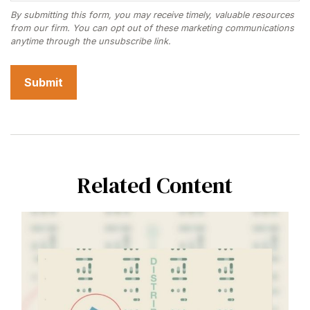
Related Content