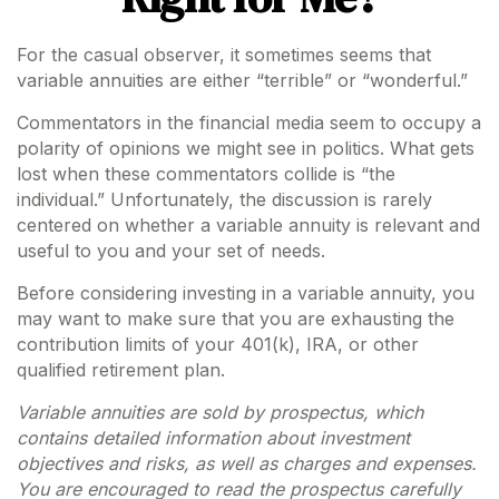
For the casual observer, it sometimes seems that
variable annuities are either “terrible” or “wonderful.”
Commentators in the financial media seem to occupy a
polarity of opinions we might see in politics. What gets
lost when these commentators collide is “the
individual.” Unfortunately, the discussion is rarely
centered on whether a variable annuity is relevant and
useful to you and your set of needs.
Before considering investing in a variable annuity, you
may want to make sure that you are exhausting the
contribution limits of your 401(k), IRA, or other
qualified retirement plan.
Variable annuities are sold by prospectus, which
contains detailed information about investment
objectives and risks, as well as charges and expenses.
You are encouraged to read the prospectus carefully