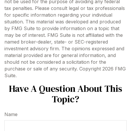
not be used for the purpose of avoiding any federal
tax penalties. Please consult legal or tax professionals
for specific information regarding your individual
situation. This material was developed and produced
by FMG Suite to provide information on a topic that
may be of interest. FMG Suite is not affiliated with the
named broker-dealer, state- or SEC-registered
investment advisory firm. The opinions expressed and
material provided are for general information, and
should not be considered a solicitation for the
purchase or sale of any security. Copyright
2026 FMG
Suite.
Have A Question About This
Topic?
Name