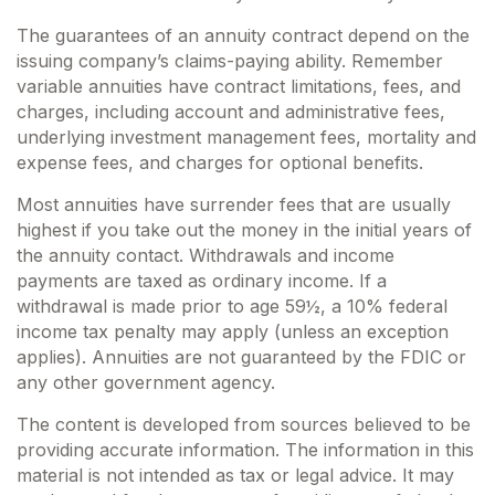
The guarantees of an annuity contract depend on the
issuing company’s claims-paying ability. Remember
variable annuities have contract limitations, fees, and
charges, including account and administrative fees,
underlying investment management fees, mortality and
expense fees, and charges for optional benefits.
Most annuities have surrender fees that are usually
highest if you take out the money in the initial years of
the annuity contact. Withdrawals and income
payments are taxed as ordinary income. If a
withdrawal is made prior to age 59½, a 10% federal
income tax penalty may apply (unless an exception
applies). Annuities are not guaranteed by the FDIC or
any other government agency.
The content is developed from sources believed to be
providing accurate information. The information in this
material is not intended as tax or legal advice. It may