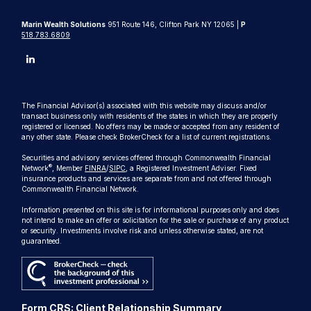
Marin Wealth Solutions
951 Route 146, Clifton Park NY 12065 |
P
518.783.6809
The Financial Advisor(s) associated with this website may discuss and/or
transact business only with residents of the states in which they are properly
registered or licensed. No offers may be made or accepted from any resident of
any other state. Please check BrokerCheck for a list of current registrations.
Securities and advisory services offered through Commonwealth Financial
®
Network
, Member
FINRA
/
SIPC
, a Registered Investment Adviser. Fixed
insurance products and services are separate from and not offered through
Commonwealth Financial Network.
Information presented on this site is for informational purposes only and does
not intend to make an offer or solicitation for the sale or purchase of any product
or security. Investments involve risk and unless otherwise stated, are not
guaranteed.
Form CRS: Client Relationship Summary