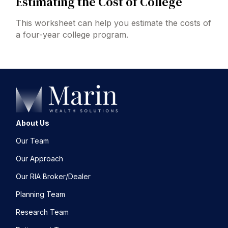
Estimating the Cost of College
This worksheet can help you estimate the costs of
a four-year college program.
About Us
Our Team
Our Approach
Our RIA Broker/Dealer
Planning Team
Research Team