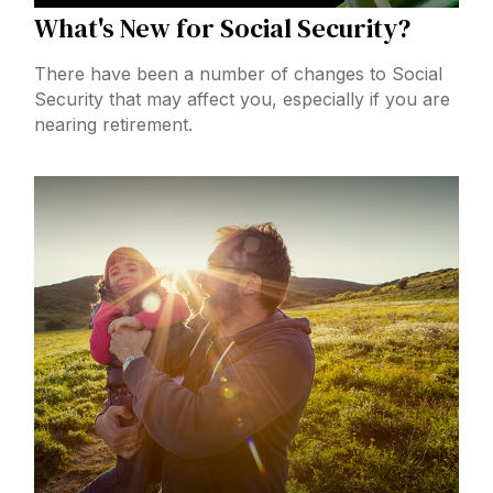
What's New for Social Security?
There have been a number of changes to Social
Security that may affect you, especially if you are
nearing retirement.