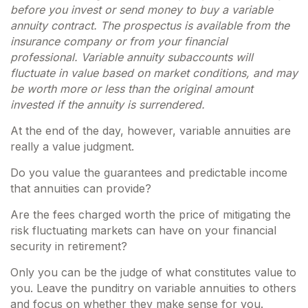
before you invest or send money to buy a variable
annuity contract. The prospectus is available from the
insurance company or from your financial
professional. Variable annuity subaccounts will
fluctuate in value based on market conditions, and may
be worth more or less than the original amount
invested if the annuity is surrendered.
At the end of the day, however, variable annuities are
really a value judgment.
Do you value the guarantees and predictable income
that annuities can provide?
Are the fees charged worth the price of mitigating the
risk fluctuating markets can have on your financial
security in retirement?
Only you can be the judge of what constitutes value to
you. Leave the punditry on variable annuities to others
and focus on whether they make sense for you.