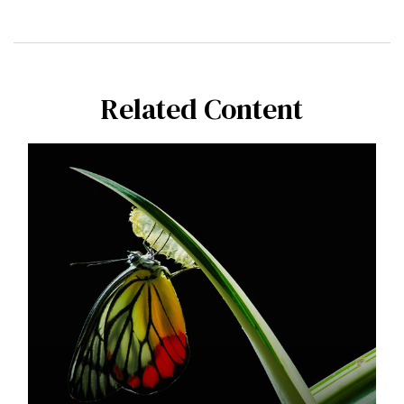
Related Content