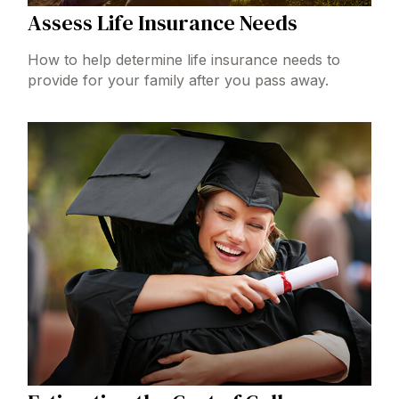
Assess Life Insurance Needs
How to help determine life insurance needs to
provide for your family after you pass away.