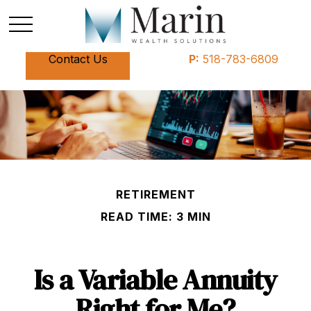
Contact Us
P:
518-783-6809
RETIREMENT
READ TIME: 3 MIN
Is a Variable Annuity
Right for Me?