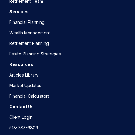
Retirement Team
Services
Financial Planning
Wealth Management
Retirement Planning
Estate Planning Strategies
Resources
Articles Library
Market Updates
Financial Calculators
Contact Us
Client Login
518-783-6809