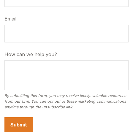
Email
How can we help you?