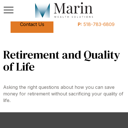
Contact Us
P:
518-783-6809
Retirement and Quality
of Life
Asking the right questions about how you can save
money for retirement without sacrificing your quality of
life.