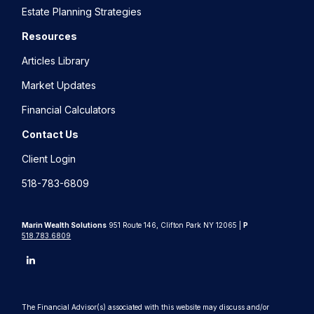
Estate Planning Strategies
Resources
Articles Library
Market Updates
Financial Calculators
Contact Us
Client Login
518-783-6809
Marin Wealth Solutions
951 Route 146, Clifton Park NY 12065 |
P
518.783.6809
The Financial Advisor(s) associated with this website may discuss and/or