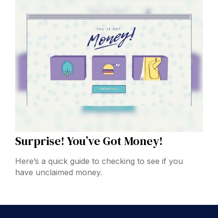
Surprise! You’ve Got Money!
Here’s a quick guide to checking to see if you
have unclaimed money.