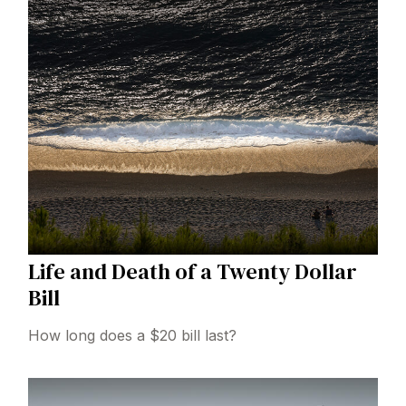
Life and Death of a Twenty Dollar
Bill
How long does a $20 bill last?