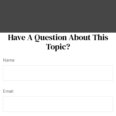
Have A Question About This
Topic?
Name
Email