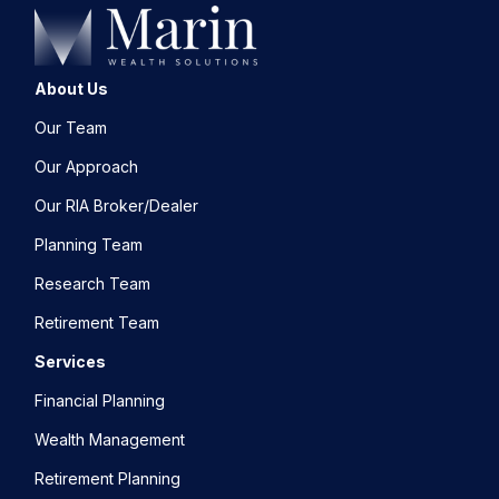
About Us
Our Team
Our Approach
Our RIA Broker/Dealer
Planning Team
Research Team
Retirement Team
Services
Financial Planning
Wealth Management
Retirement Planning