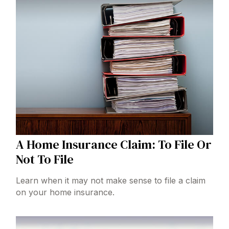
A Home Insurance Claim: To File Or
Not To File
Learn when it may not make sense to file a claim
on your home insurance.