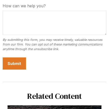
How can we help you?
Related Content