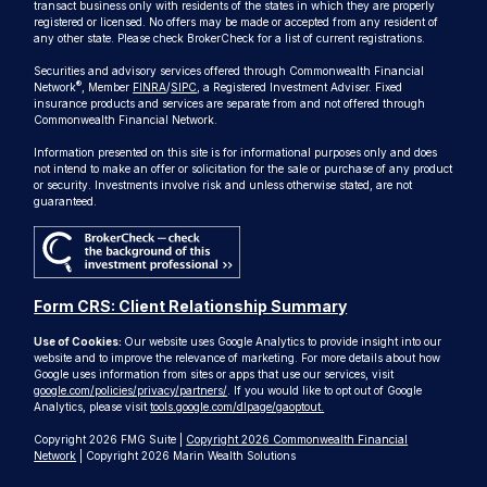
transact business only with residents of the states in which they are properly
registered or licensed. No offers may be made or accepted from any resident of
any other state. Please check BrokerCheck for a list of current registrations.
Securities and advisory services offered through Commonwealth Financial
®
Network
, Member
FINRA
/
SIPC
, a Registered Investment Adviser. Fixed
insurance products and services are separate from and not offered through
Commonwealth Financial Network.
Information presented on this site is for informational purposes only and does
not intend to make an offer or solicitation for the sale or purchase of any product
or security. Investments involve risk and unless otherwise stated, are not
guaranteed.
Form CRS: Client Relationship Summary
Use of Cookies:
Our website uses Google Analytics to provide insight into our
website and to improve the relevance of marketing. For more details about how
Google uses information from sites or apps that use our services, visit
google.com/policies/privacy/partners/
. If you would like to opt out of Google
Analytics, please visit
tools.google.com/dlpage/gaoptout.
Copyright 2026 FMG Suite |
Copyright 2026 Commonwealth Financial
Network
| Copyright 2026 Marin Wealth Solutions