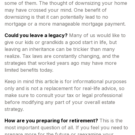
some of them. The thought of downsizing your home
may have crossed your mind. One benefit of
downsizing is that it can potentially lead to no
mortgage or a more manageable mortgage payment.
Could you leave a legacy?
Many of us would like to
give our kids or grandkids a good start in life, but
leaving an inheritance can be trickier than many
realize. Tax laws are constantly changing, and the
strategies that worked years ago may have more
limited benefits today.
Keep in mind this article is for informational purposes
only and is not a replacement for real-life advice, so
make sure to consult your tax or legal professional
before modifying any part of your overall estate
strategy.
How are you preparing for retirement?
This is the
most important question of all. If you feel you need to
prepare more for the future or reexamine your