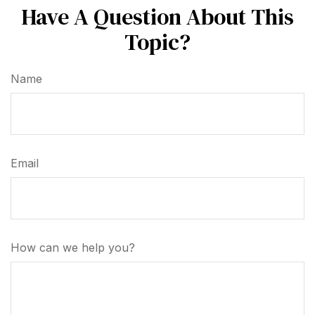
Have A Question About This
Topic?
Name
Email
How can we help you?