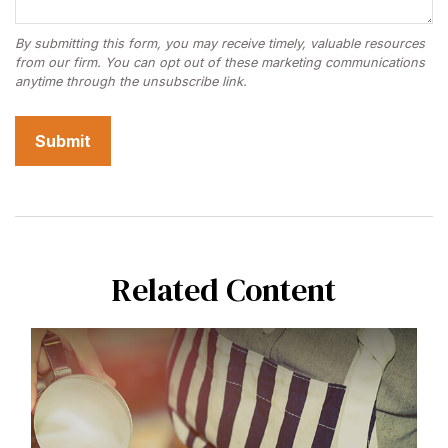
Related Content