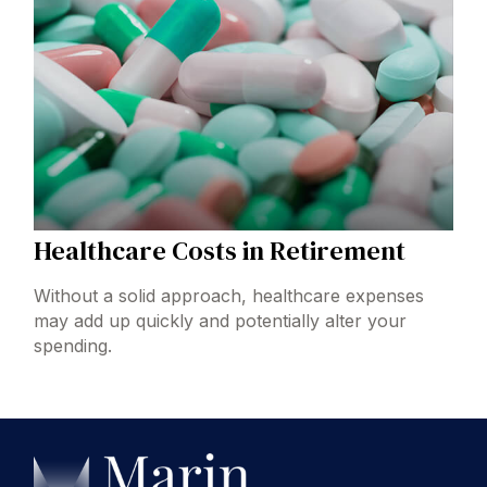
Healthcare Costs in Retirement
Without a solid approach, healthcare expenses
may add up quickly and potentially alter your
spending.