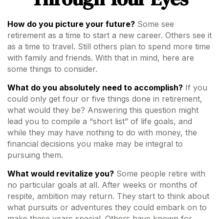
How do you picture your future?
Some see
retirement as a time to start a new career. Others see it
as a time to travel. Still others plan to spend more time
with family and friends. With that in mind, here are
some things to consider.
What do you absolutely need to accomplish?
If you
could only get four or five things done in retirement,
what would they be? Answering this question might
lead you to compile a “short list” of life goals, and
while they may have nothing to do with money, the
financial decisions you make may be integral to
pursuing them.
What would revitalize you?
Some people retire with
no particular goals at all. After weeks or months of
respite, ambition may return. They start to think about
what pursuits or adventures they could embark on to
make these years special. Others have known for