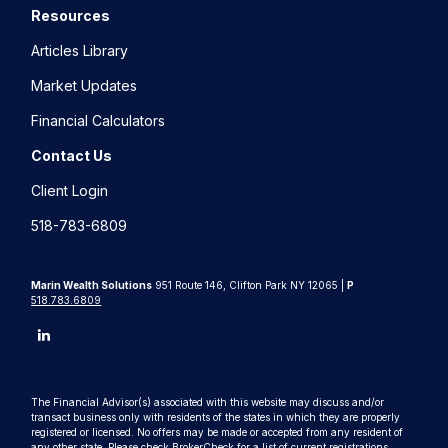
Resources
Articles Library
Market Updates
Financial Calculators
Contact Us
Client Login
518-783-6809
Marin Wealth Solutions
951 Route 146, Clifton Park NY 12065 |
P
518.783.6809
The Financial Advisor(s) associated with this website may discuss and/or
transact business only with residents of the states in which they are properly
registered or licensed. No offers may be made or accepted from any resident of
any other state. Please check BrokerCheck for a list of current registrations.