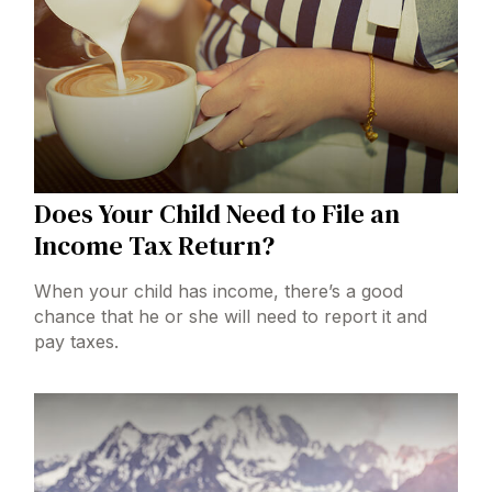
Does Your Child Need to File an
Income Tax Return?
When your child has income, there’s a good
chance that he or she will need to report it and
pay taxes.