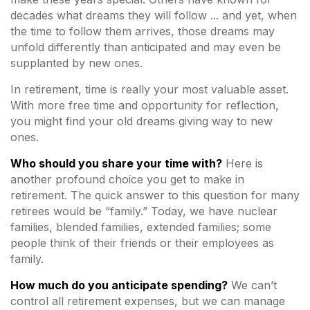
decades what dreams they will follow ... and yet, when
the time to follow them arrives, those dreams may
unfold differently than anticipated and may even be
supplanted by new ones.
In retirement, time is really your most valuable asset.
With more free time and opportunity for reflection,
you might find your old dreams giving way to new
ones.
Who should you share your time with?
Here is
another profound choice you get to make in
retirement. The quick answer to this question for many
retirees would be “family.” Today, we have nuclear
families, blended families, extended families; some
people think of their friends or their employees as
family.
How much do you anticipate spending?
We can’t
control all retirement expenses, but we can manage