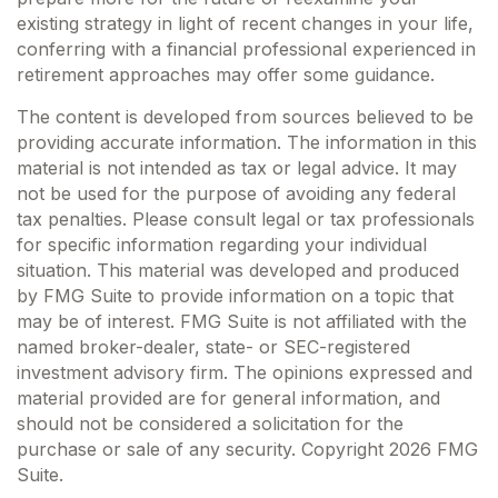
existing strategy in light of recent changes in your life,
conferring with a financial professional experienced in
retirement approaches may offer some guidance.
The content is developed from sources believed to be
providing accurate information. The information in this
material is not intended as tax or legal advice. It may
not be used for the purpose of avoiding any federal
tax penalties. Please consult legal or tax professionals
for specific information regarding your individual
situation. This material was developed and produced
by FMG Suite to provide information on a topic that
may be of interest. FMG Suite is not affiliated with the
named broker-dealer, state- or SEC-registered
investment advisory firm. The opinions expressed and
material provided are for general information, and
should not be considered a solicitation for the
purchase or sale of any security. Copyright
2026 FMG
Suite.