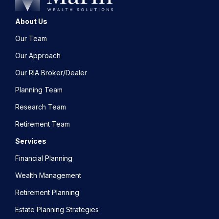
About Us
Our Team
Our Approach
Our RIA Broker/Dealer
Planning Team
Research Team
Retirement Team
Services
Financial Planning
Wealth Management
Retirement Planning
Estate Planning Strategies