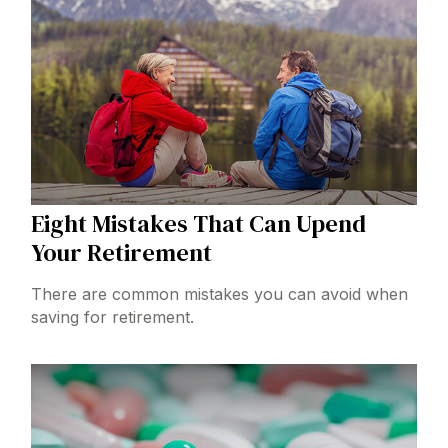
Eight Mistakes That Can Upend
Your Retirement
There are common mistakes you can avoid when
saving for retirement.