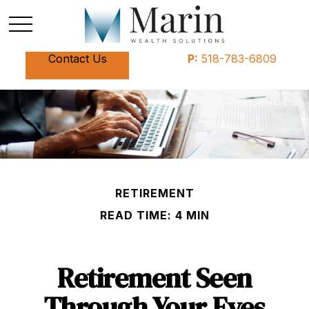
Contact Us
P:
518-783-6809
RETIREMENT
READ TIME: 4 MIN
Retirement Seen
Through Your Eyes