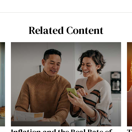
Related Content
Inflation and the Real Rate of
T