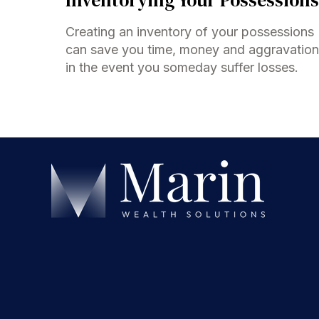
Creating an inventory of your possessions
can save you time, money and aggravation
in the event you someday suffer losses.