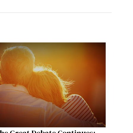
he Great Debate Continues: