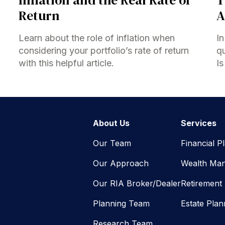
Return
A
Learn about the role of inflation when
In
considering your portfolio’s rate of return
qu
with this helpful article.
Is
About Us
Services
Our Team
Financial P
Our Approach
Wealth Ma
Our RIA Broker/Dealer
Retirement
Planning Team
Estate Plan
Research Team