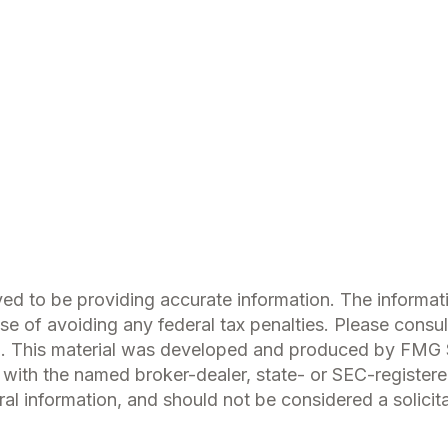
d to be providing accurate information. The information
se of avoiding any federal tax penalties. Please consult
on. This material was developed and produced by FMG S
ed with the named broker-dealer, state- or SEC-register
l information, and should not be considered a solicitat