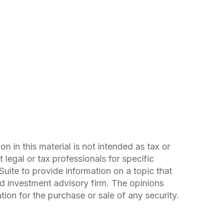
 in this material is not intended as tax or
 legal or tax professionals for specific
uite to provide information on a topic that
ed investment advisory firm. The opinions
ion for the purchase or sale of any security.