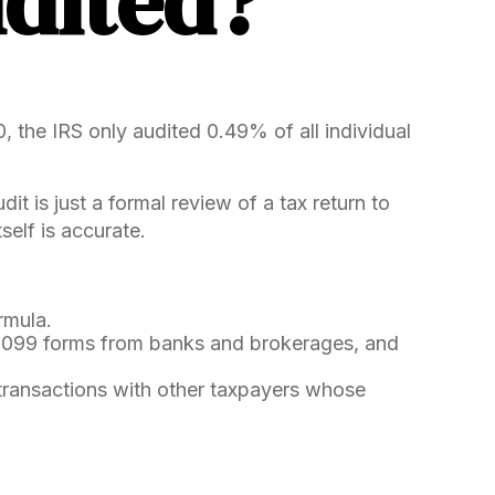
udited?
 the IRS only audited 0.49% of all individual
 is just a formal review of a tax return to
self is accurate.
rmula.
1099 forms from banks and brokerages, and
 transactions with other taxpayers whose