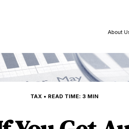
About U
TAX
READ TIME: 3 MIN