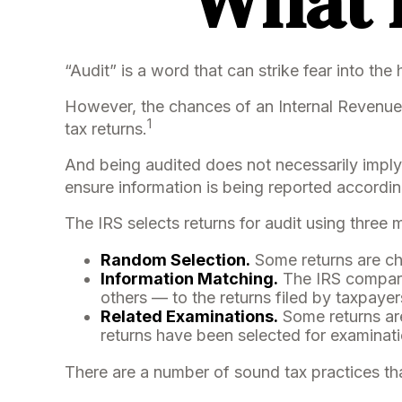
What I
“Audit” is a word that can strike fear into the
However, the chances of an Internal Revenue 
1
tax returns.
And being audited does not necessarily imply 
ensure information is being reported according 
The IRS selects returns for audit using three
Random Selection.
Some returns are cho
Information Matching.
The IRS compare
others — to the returns filed by taxpaye
Related Examinations.
Some returns are
returns have been selected for examinati
There are a number of sound tax practices th