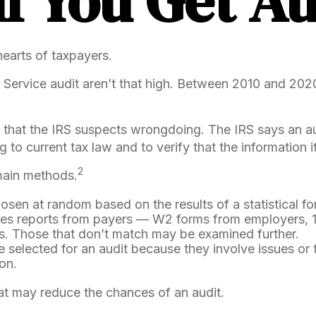
f You Get A
 hearts of taxpayers.
Service audit aren’t that high. Between 2010 and 2020,
that the IRS suspects wrongdoing. The IRS says an audit
to current tax law and to verify that the information it
2
 main methods.
sen at random based on the results of a statistical fo
s reports from payers — W2 forms from employers, 
rs. Those that don’t match may be examined further.
 selected for an audit because they involve issues or
on.
at may reduce the chances of an audit.