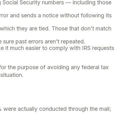
Social Security numbers — including those
rror and sends a notice without following its
hich they are tied. Those that don’t match
sure past errors aren’t repeated.
ke it much easier to comply with IRS requests
 for the purpose of avoiding any federal tax
situation.
% were actually conducted through the mail;