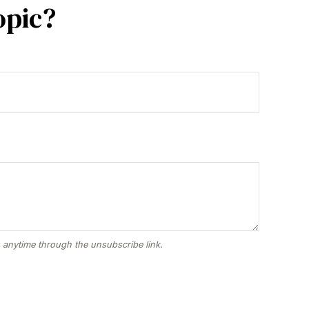
opic?