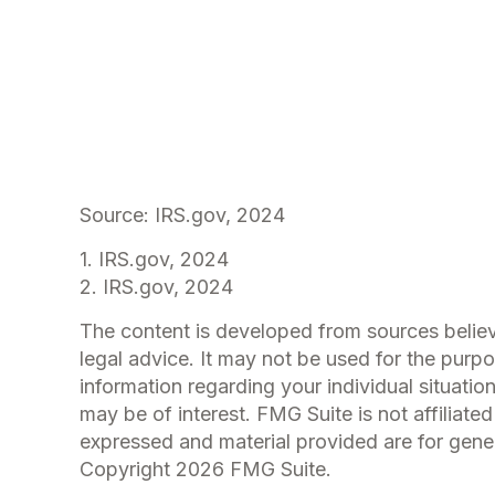
Source: IRS.gov, 2024
1. IRS.gov, 2024
2. IRS.gov, 2024
The content is developed from sources believe
legal advice. It may not be used for the purpo
information regarding your individual situati
may be of interest. FMG Suite is not affiliat
expressed and material provided are for genera
Copyright
2026 FMG Suite.