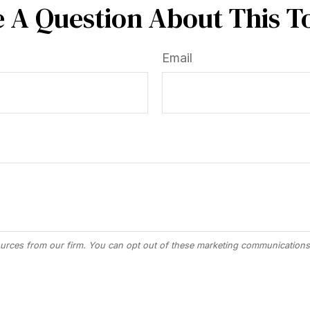
 A Question About This T
Email