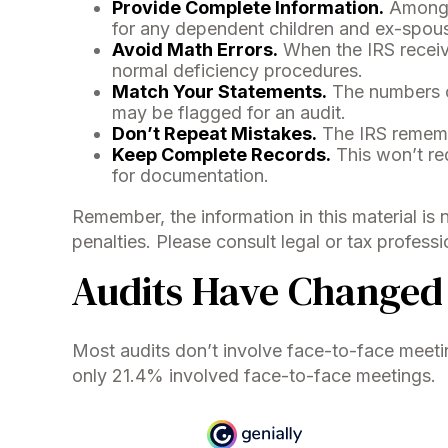
Provide Complete Information.
Among t
for any dependent children and ex-spou
Avoid Math Errors.
When the IRS receive
normal deficiency procedures.
Match Your Statements.
The numbers o
may be flagged for an audit.
Don’t Repeat Mistakes.
The IRS remembe
Keep Complete Records.
This won’t red
for documentation.
Remember, the information in this material is 
penalties. Please consult legal or tax professi
Audits Have Changed
Most audits don’t involve face-to-face meeti
only 21.4% involved face-to-face meetings.