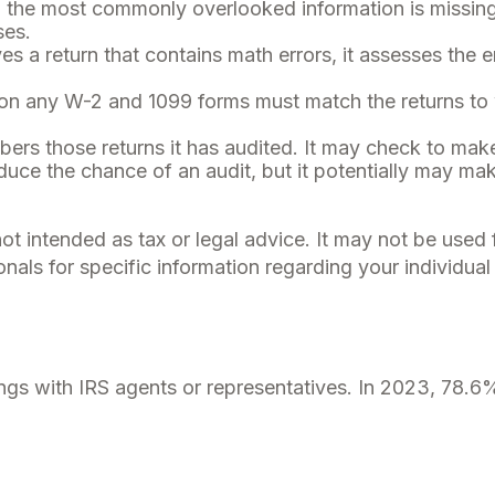
he most commonly overlooked information is missing 
ses.
s a return that contains math errors, it assesses the e
n any W-2 and 1099 forms must match the returns to w
rs those returns it has audited. It may check to make 
uce the chance of an audit, but it potentially may ma
not intended as tax or legal advice. It may not be used
onals for specific information regarding your individual 
ngs with IRS agents or representatives. In 2023, 78.6