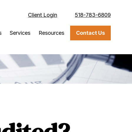
Client Login
518-783-6809
s
Services
Resources
Contact Us