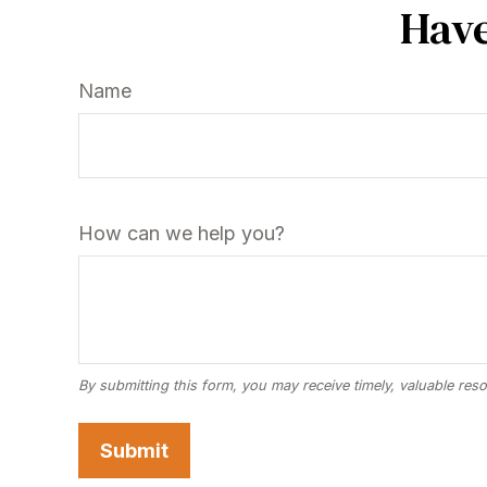
Have
Name
How can we help you?