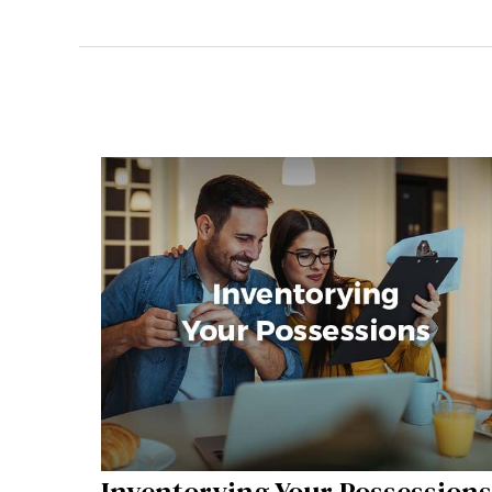
Inventorying Your Possessions