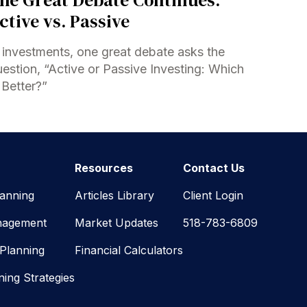
ctive vs. Passive
 investments, one great debate asks the
estion, “Active or Passive Investing: Which
 Better?”
Resources
Contact Us
lanning
Articles Library
Client Login
nagement
Market Updates
518-783-6809
 Planning
Financial Calculators
ning Strategies