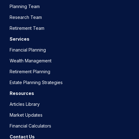
Planning Team
Research Team
Retirement Team
Services
Financial Planning
Wealth Management
Retirement Planning
Estate Planning Strategies
Resources
Articles Library
Market Updates
Financial Calculators
Contact Us