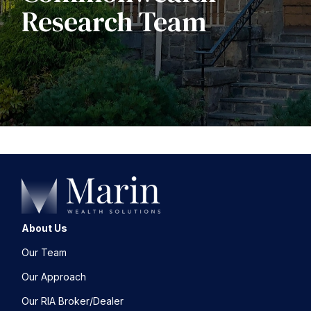
Research Team
About Us
Our Team
Our Approach
Our RIA Broker/Dealer