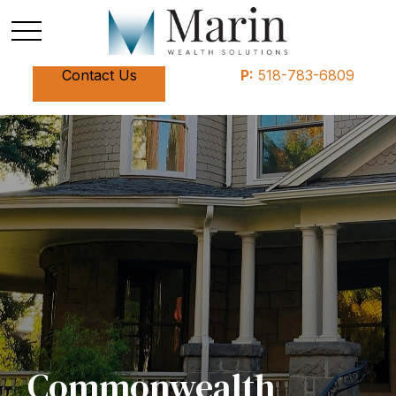
Contact Us
P:
518-783-6809
Commonwealth