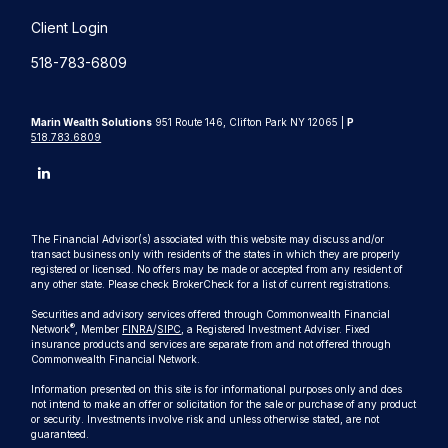
Client Login
518-783-6809
Marin Wealth Solutions
951 Route 146, Clifton Park NY 12065 |
P
518.783.6809
The Financial Advisor(s) associated with this website may discuss and/or
transact business only with residents of the states in which they are properly
registered or licensed. No offers may be made or accepted from any resident of
any other state. Please check BrokerCheck for a list of current registrations.
Securities and advisory services offered through Commonwealth Financial
®
Network
, Member
FINRA
/
SIPC
, a Registered Investment Adviser. Fixed
insurance products and services are separate from and not offered through
Commonwealth Financial Network.
Information presented on this site is for informational purposes only and does
not intend to make an offer or solicitation for the sale or purchase of any product
or security. Investments involve risk and unless otherwise stated, are not
guaranteed.