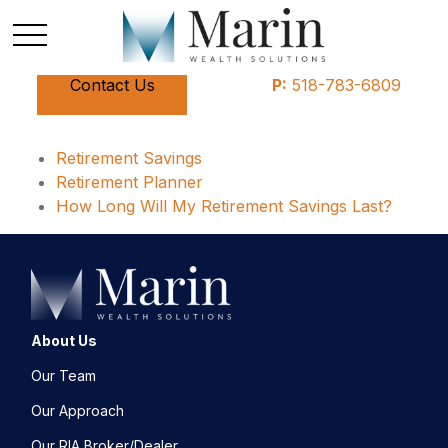
Contact Us
P:
518-783-6809
Retirement Savings
Retirement Planner
How Long Will My Retirement Savings Last?
About Us
Our Team
Our Approach
Our RIA Broker/Dealer