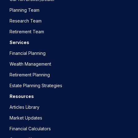
Planning Team
Research Team
Retirement Team
Services
Financial Planning
Wealth Management
Retirement Planning
Estate Planning Strategies
Resources
Articles Library
Market Updates
Financial Calculators