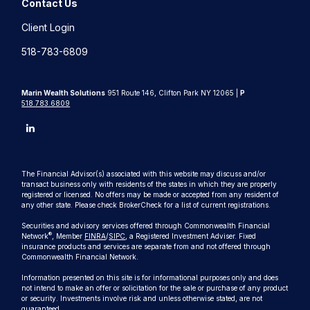
Contact Us
Client Login
518-783-6809
Marin Wealth Solutions
951 Route 146, Clifton Park NY 12065 |
P
518.783.6809
The Financial Advisor(s) associated with this website may discuss and/or
transact business only with residents of the states in which they are properly
registered or licensed. No offers may be made or accepted from any resident of
any other state. Please check BrokerCheck for a list of current registrations.
Securities and advisory services offered through Commonwealth Financial
®
Network
, Member
FINRA
/
SIPC
, a Registered Investment Adviser. Fixed
insurance products and services are separate from and not offered through
Commonwealth Financial Network.
Information presented on this site is for informational purposes only and does
not intend to make an offer or solicitation for the sale or purchase of any product
or security. Investments involve risk and unless otherwise stated, are not
guaranteed.