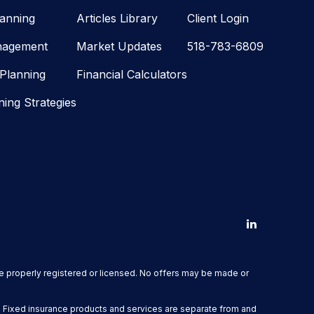
lanning
Articles Library
Client Login
nagement
Market Updates
518-783-6809
 Planning
Financial Calculators
ning Strategies
are properly registered or licensed. No offers may be made or
. Fixed insurance products and services are separate from and