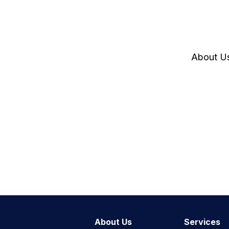
About U
About Us
Services