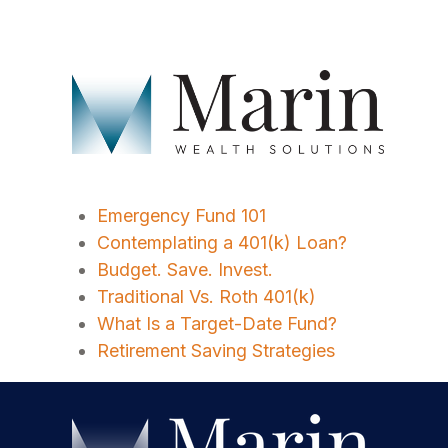
Emergency Fund 101
Contemplating a 401(k) Loan?
Budget. Save. Invest.
Traditional Vs. Roth 401(k)
What Is a Target-Date Fund?
Retirement Saving Strategies