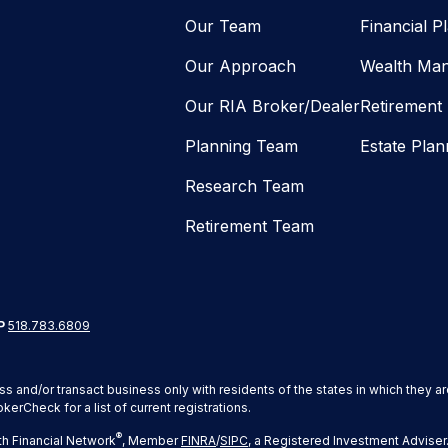
Our Team
Financial P
Our Approach
Wealth Ma
Our RIA Broker/Dealer
Retirement
Planning Team
Estate Plan
Research Team
Retirement Team
P
518.783.6809
ss and/or transact business only with residents of the states in which they 
erCheck for a list of current registrations.
®
h Financial Network
, Member
FINRA
/
SIPC
, a Registered Investment Adviser