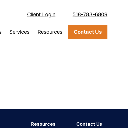
Client Login
518-783-6809
s
Services
Resources
Contact Us
Resources
Contact Us