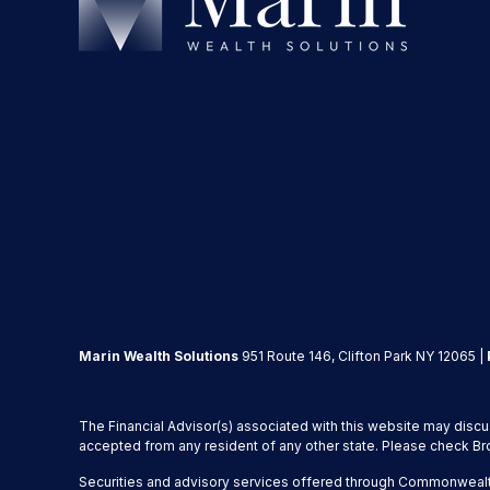
Marin Wealth Solutions
951 Route 146, Clifton Park NY 12065 |
The Financial Advisor(s) associated with this website may discu
accepted from any resident of any other state. Please check Brok
Securities and advisory services offered through Commonwealt